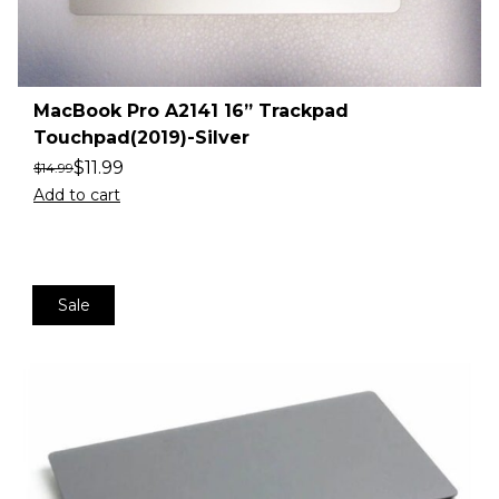
MacBook Pro A2141 16” Trackpad
Touchpad(2019)-Silver
$
11.99
$
14.99
Add to cart
Sale