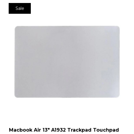
Sale
Macbook Air 13″ A1932 Trackpad Touchpad