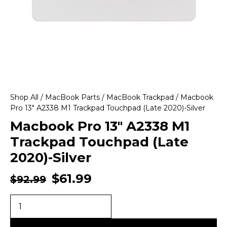
Shop All
/
MacBook Parts
/
MacBook Trackpad
/ Macbook
Pro 13″ A2338 M1 Trackpad Touchpad (Late 2020)-Silver
Macbook Pro 13″ A2338 M1
Trackpad Touchpad (Late
2020)-Silver
$
61.99
$
92.99