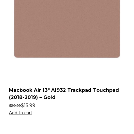
Macbook Air 13″ A1932 Trackpad Touchpad
(2018-2019) – Gold
$
15.99
$
20.99
Add to cart