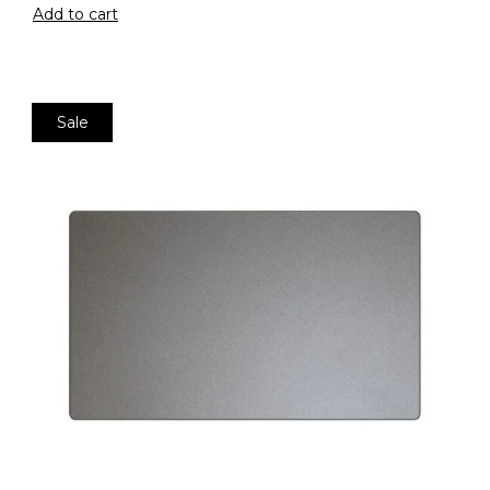
Add to cart
Sale