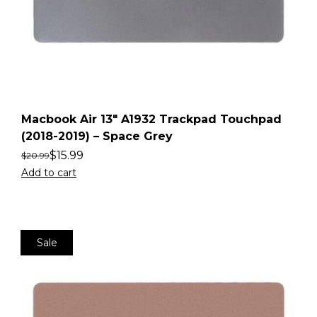
Macbook Air 13″ A1932 Trackpad Touchpad
(2018-2019) – Space Grey
$
15.99
$
20.99
Add to cart
Sale