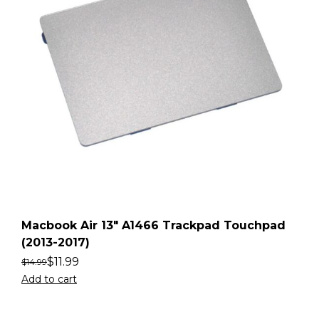
Macbook Air 13″ A1466 Trackpad Touchpad
(2013-2017)
$
11.99
$
14.99
Add to cart