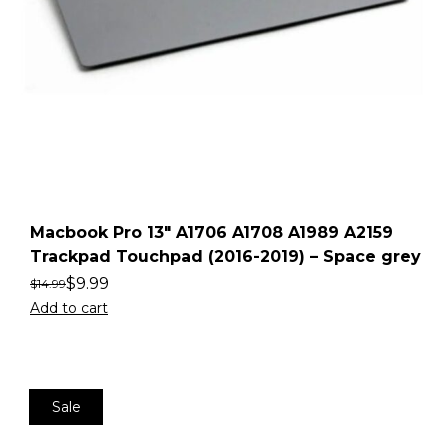
Macbook Pro 13″ A1706 A1708 A1989 A2159
Trackpad Touchpad (2016-2019) – Space grey
$
9.99
$
14.99
Add to cart
Sale