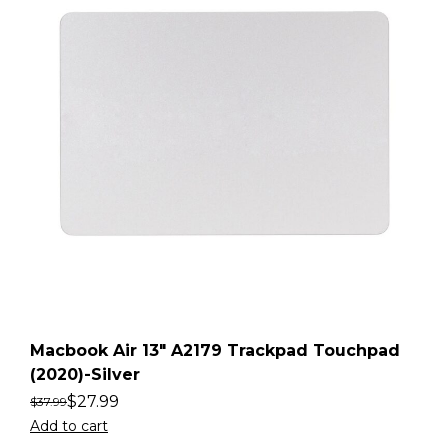
Macbook Air 13″ A2179 Trackpad Touchpad
(2020)-Silver
$
27.99
$
37.99
Add to cart