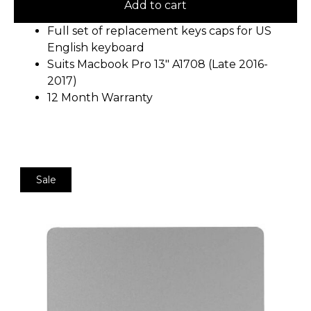
Add to cart
Full set of replacement keys caps for US
English keyboard
Suits Macbook Pro 13″ A1708 (Late 2016-
2017)
12 Month Warranty
Sale