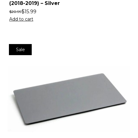
(2018-2019) – Silver
$
15.99
$
20.99
Add to cart
Sale