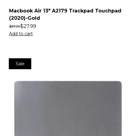
Macbook Air 13″ A2179 Trackpad Touchpad
(2020)-Gold
$
27.99
$
37.99
Add to cart
Sale