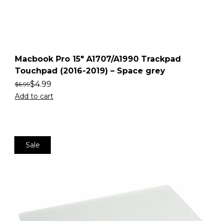
Macbook Pro 15″ A1707/A1990 Trackpad
Touchpad (2016-2019) – Space grey
$
4.99
$
6.99
Add to cart
Sale