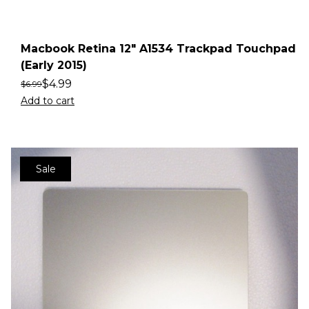
Macbook Retina 12″ A1534 Trackpad Touchpad
(Early 2015)
$
4.99
$
6.99
Add to cart
Sale