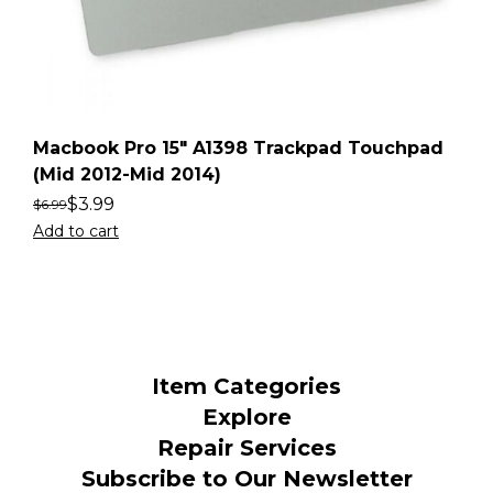
Macbook Pro 15″ A1398 Trackpad Touchpad
(Mid 2012-Mid 2014)
$
3.99
$
6.99
Add to cart
Item Categories
Explore
Repair Services
Subscribe to Our Newsletter