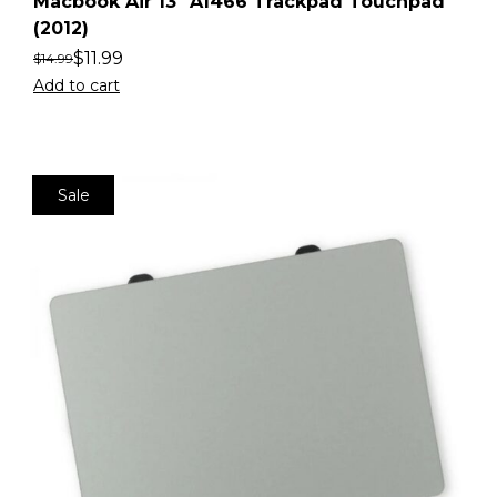
Macbook Air 13″ A1466 Trackpad Touchpad
(2012)
$
11.99
$
14.99
Add to cart
Sale