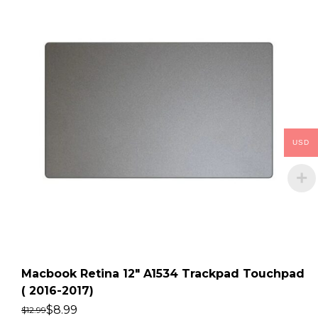
USD
Macbook Retina 12″ A1534 Trackpad Touchpad
( 2016-2017)
$
8.99
$
12.99