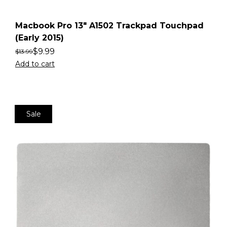
Macbook Pro 13″ A1502 Trackpad Touchpad
(Early 2015)
$
9.99
$
13.99
Add to cart
Sale