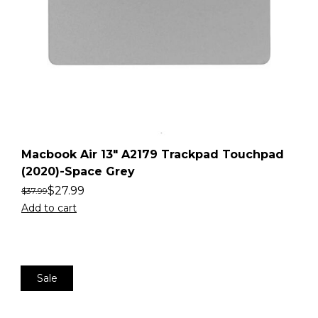
Macbook Air 13″ A2179 Trackpad Touchpad
(2020)-Space Grey
$
27.99
$
37.99
Add to cart
Sale