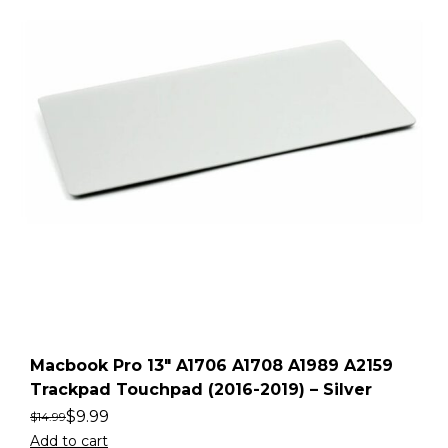
Macbook Pro 13″ A1706 A1708 A1989 A2159
Trackpad Touchpad (2016-2019) – Silver
$
9.99
$
14.99
Add to cart