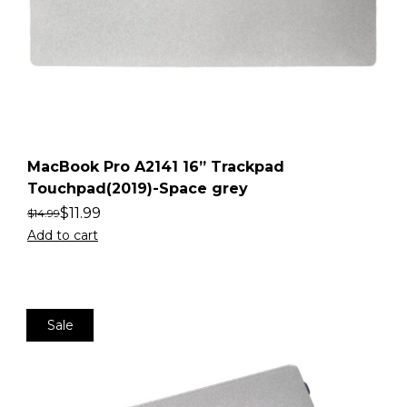
MacBook Pro A2141 16” Trackpad
Touchpad(2019)-Space grey
$
11.99
$
14.99
Add to cart
Sale