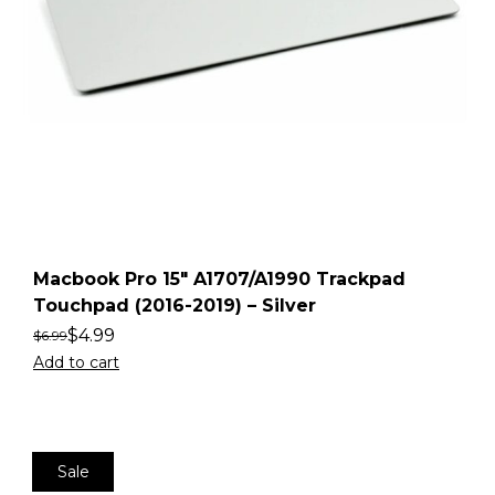
Macbook Pro 15″ A1707/A1990 Trackpad
Touchpad (2016-2019) – Silver
$
4.99
$
6.99
Add to cart
Sale