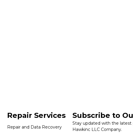
Repair Services
Subscribe to Ou
Stay updated with the latest
Repair and Data Recovery
Hawkinc LLC Company.