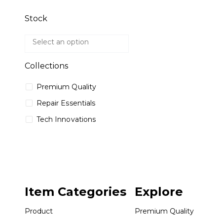
Stock
Collections
Premium Quality
Repair Essentials
Tech Innovations
Item Categories
Explore
Product
Premium Quality