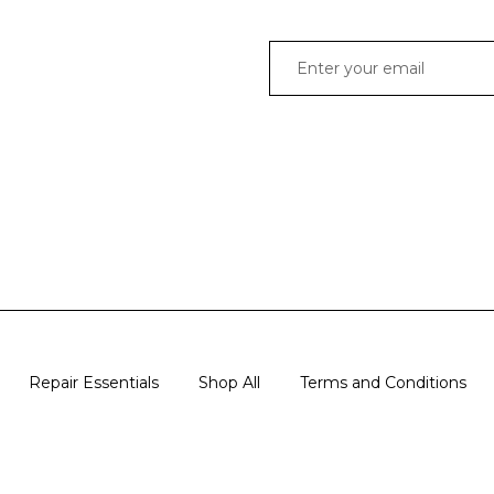
Repair Essentials
Shop All
Terms and Conditions