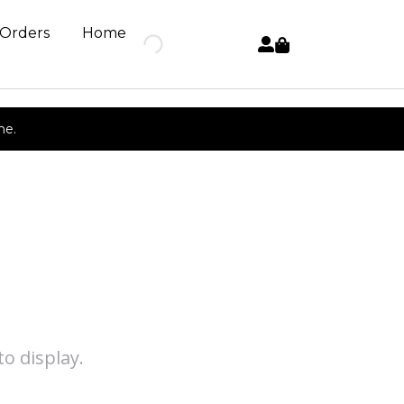
 Orders
Home
ne.
o display.