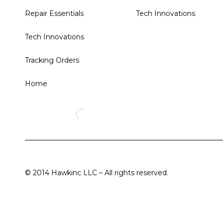
Repair Essentials
Tech Innovations
Tech Innovations
Tracking Orders
Home
© 2014 Hawkinc LLC – All rights reserved.