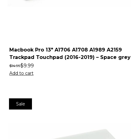
Macbook Pro 13″ A1706 A1708 A1989 A2159
Trackpad Touchpad (2016-2019) – Space grey
$
9.99
$
14.99
Add to cart
Sale