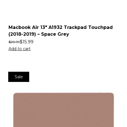
Macbook Air 13″ A1932 Trackpad Touchpad
(2018-2019) – Space Grey
$
15.99
$
20.99
Add to cart
Sale