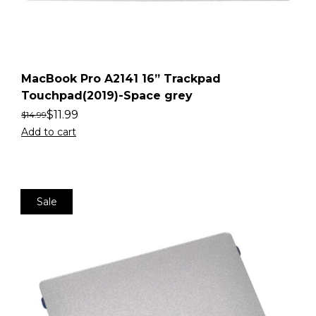
MacBook Pro A2141 16” Trackpad
Touchpad(2019)-Space grey
$
11.99
$
14.99
Add to cart
Sale