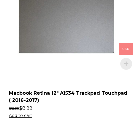
USD
Macbook Retina 12″ A1534 Trackpad Touchpad
( 2016-2017)
$
8.99
$
12.99
Add to cart