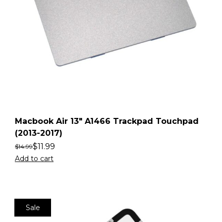
Macbook Air 13″ A1466 Trackpad Touchpad
(2013-2017)
$
11.99
$
14.99
Add to cart
Sale