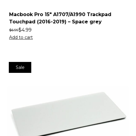
Macbook Pro 15″ A1707/A1990 Trackpad
Touchpad (2016-2019) – Space grey
$
4.99
$
6.99
Add to cart
Sale