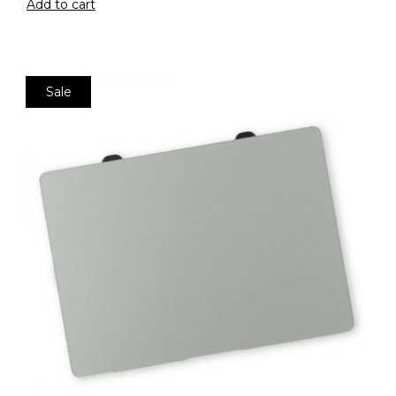
Add to cart
Sale