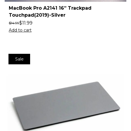
MacBook Pro A2141 16” Trackpad
Touchpad(2019)-Silver
$
11.99
$
14.99
Add to cart
Sale