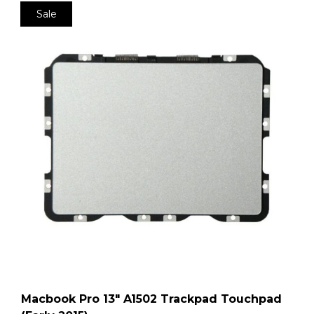
Sale
Macbook Pro 13″ A1502 Trackpad Touchpad