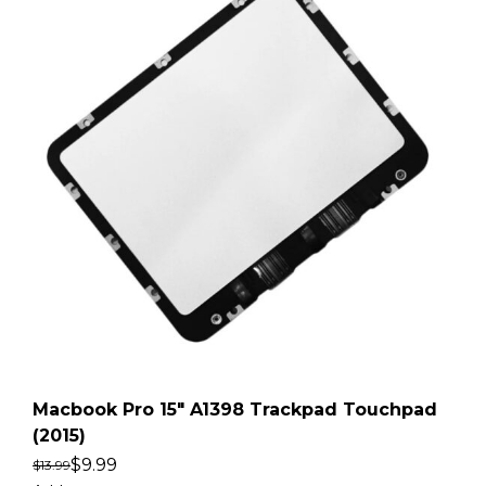
Macbook Pro 15″ A1398 Trackpad Touchpad
(2015)
$
9.99
$
13.99