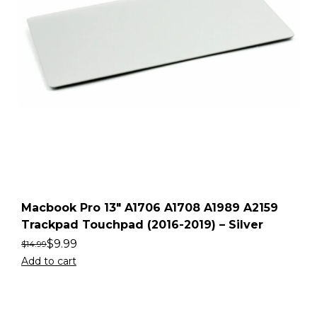
Macbook Pro 13″ A1706 A1708 A1989 A2159
Trackpad Touchpad (2016-2019) – Silver
$
9.99
$
14.99
Add to cart