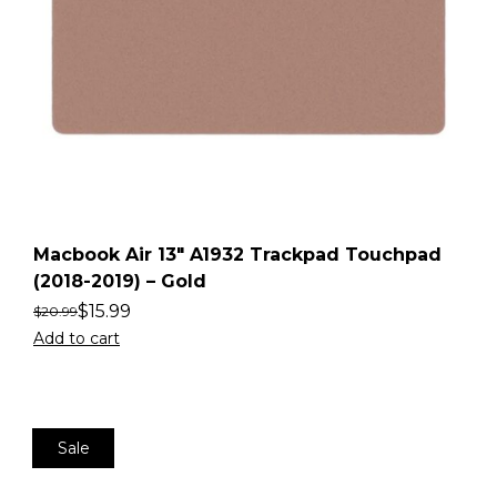
Macbook Air 13″ A1932 Trackpad Touchpad
(2018-2019) – Gold
$
15.99
$
20.99
Add to cart
Sale