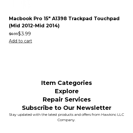
Macbook Pro 15″ A1398 Trackpad Touchpad
(Mid 2012-Mid 2014)
$
3.99
$
6.99
Add to cart
Item Categories
Explore
Repair Services
Subscribe to Our Newsletter
Stay updated with the latest products and offers from Hawkinc LLC
Company.