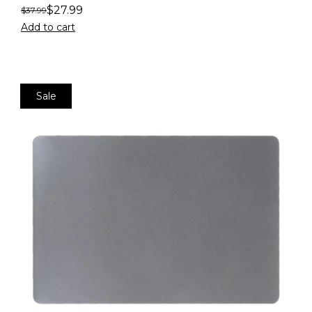
$
27.99
$
37.99
Add to cart
Sale