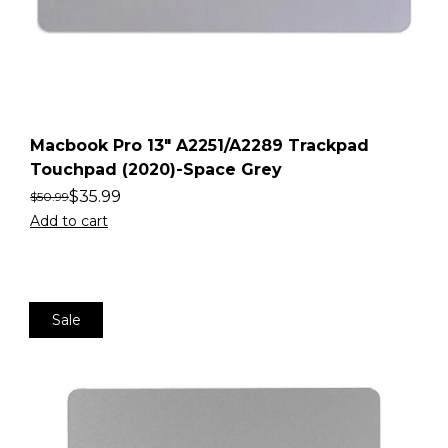
Macbook Pro 13″ A2251/A2289 Trackpad
Touchpad (2020)-Space Grey
$
35.99
$
50.99
Add to cart
Sale