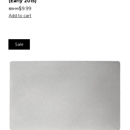
(Early 2015)
$
9.99
$
13.99
Add to cart
Sale