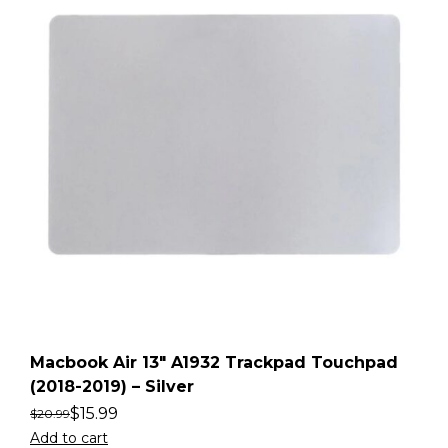
Macbook Air 13″ A1932 Trackpad Touchpad
(2018-2019) – Silver
$
15.99
$
20.99
Add to cart