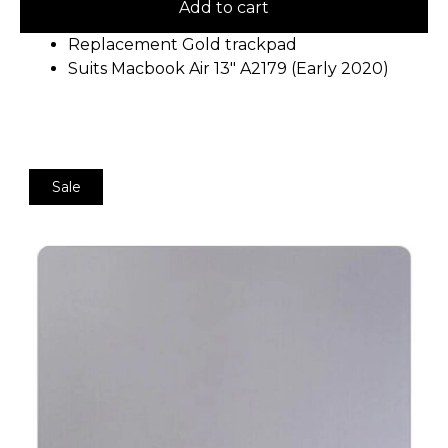
Add to cart
Replacement Gold trackpad
Suits Macbook Air 13″ A2179 (Early 2020)
Sale