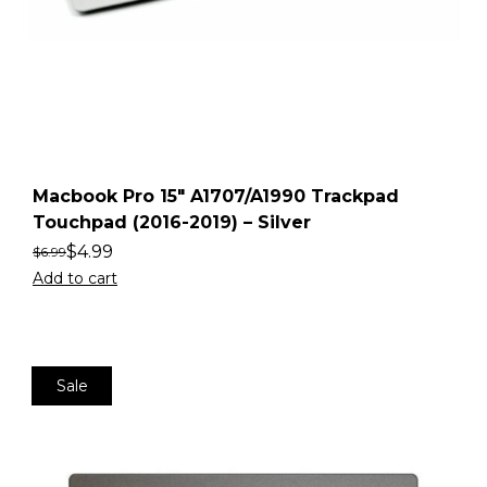
Macbook Pro 15″ A1707/A1990 Trackpad
Touchpad (2016-2019) – Silver
$
4.99
$
6.99
Add to cart
Sale