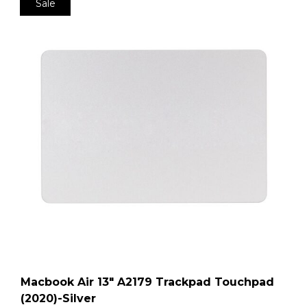
Sale
Macbook Air 13″ A2179 Trackpad Touchpad
(2020)-Silver