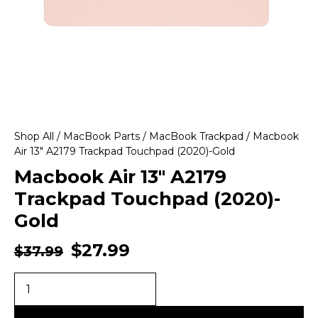
Shop All
/
MacBook Parts
/
MacBook Trackpad
/ Macbook
Air 13″ A2179 Trackpad Touchpad (2020)-Gold
Macbook Air 13″ A2179
Trackpad Touchpad (2020)-
Gold
$
27.99
$
37.99