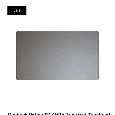
Sale
Macbook Retina 12″ A1534 Trackpad Touchpad