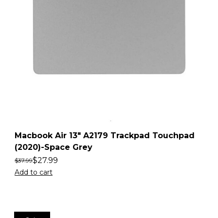
Macbook Air 13″ A2179 Trackpad Touchpad
(2020)-Space Grey
$
27.99
$
37.99
Add to cart