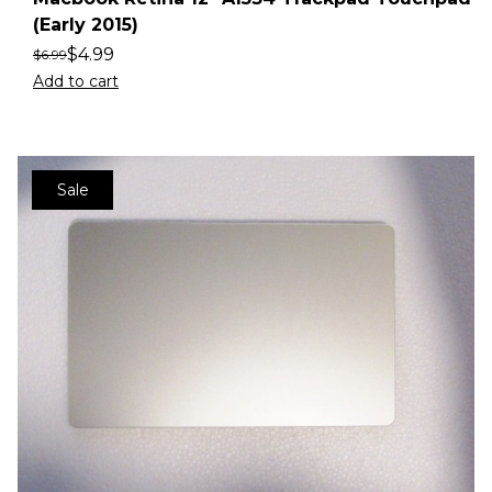
(Early 2015)
$
4.99
$
6.99
Add to cart
Sale