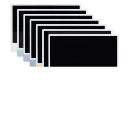
iMac 24″ M3 A2873 A2874 Complete
Display Assembly LCD Screen
Replacement（2023)
$
575.99
$
411.99