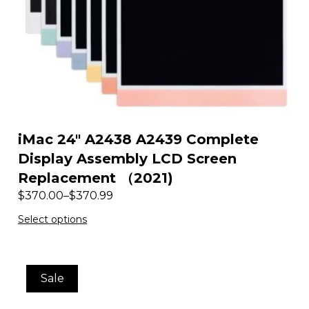
iMac 24″ A2438 A2439 Complete
Display Assembly LCD Screen
Replacement （2021)
$
370.00
–
$
370.99
Select options
Sale