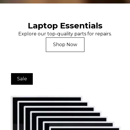
Laptop Essentials
Explore our top-quality parts for repairs.
Shop Now
Sale