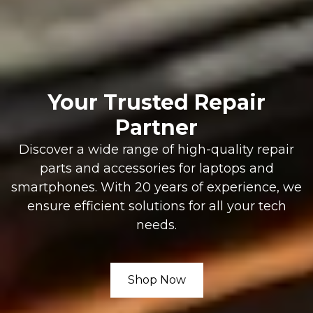
Your Trusted Repair
Partner
Discover a wide range of high-quality repair
parts and accessories for laptops and
smartphones. With 20 years of experience, we
ensure efficient solutions for all your tech
needs.
Shop Now