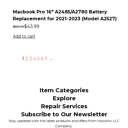
Macbook Pro 16″ A2485/A2780 Battery
Replacement for 2021-2023 (Model A2527)
$
43.99
$
60.99
Add to cart
1
2
3
4
5
6
7
→
Item Categories
Explore
Repair Services
Subscribe to Our Newsletter
Stay updated with the latest products and offers from Hawkinc LLC
Company.