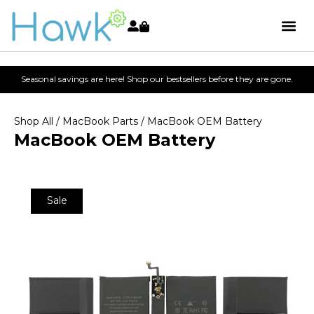
Seasonal savings are here! Shop our bestsellers before they are gone.
Shop All
/
MacBook Parts
/ MacBook OEM Battery
MacBook OEM Battery
Sale