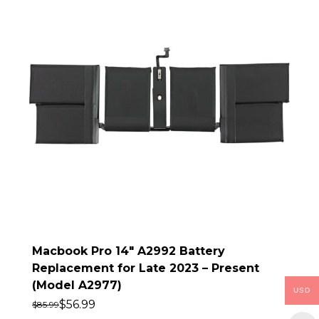
Macbook Pro 14″ A2992 Battery
Replacement for Late 2023 – Present
(Model A2977)
USD
$
56.99
$
85.99