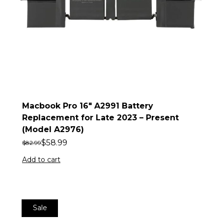
Macbook Pro 16″ A2991 Battery
Replacement for Late 2023 – Present
(Model A2976)
$
58.99
$
82.99
Add to cart
Sale