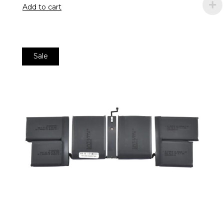
Add to cart
Sale