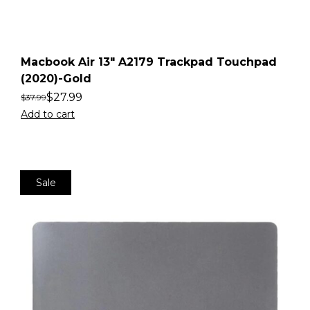
Macbook Air 13″ A2179 Trackpad Touchpad
(2020)-Gold
$
27.99
$
37.99
Add to cart
Sale