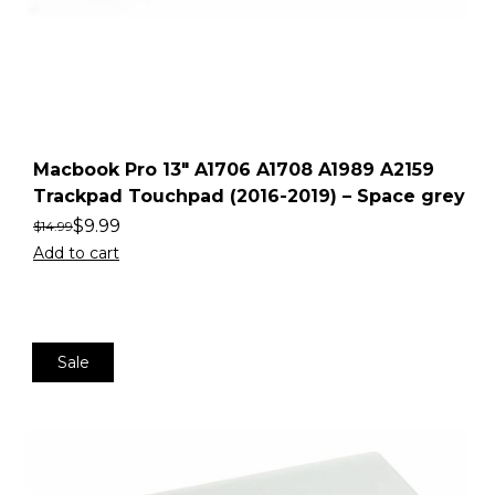
Macbook Pro 13″ A1706 A1708 A1989 A2159
Trackpad Touchpad (2016-2019) – Space grey
$
9.99
$
14.99
Add to cart
Sale