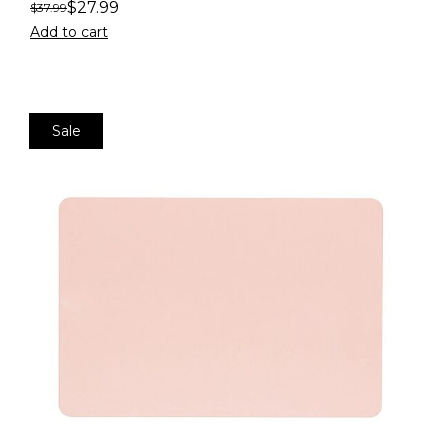
$
27.99
$
37.99
Add to cart
Sale