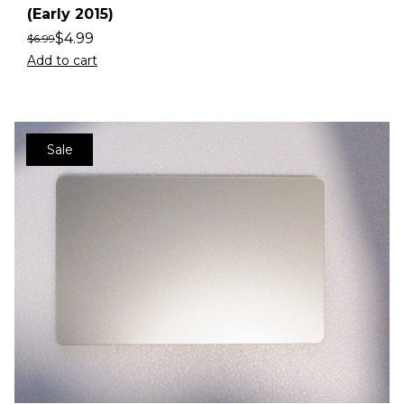
(Early 2015)
$
4.99
$
6.99
Add to cart
Sale