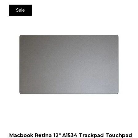
Sale
Macbook Retina 12″ A1534 Trackpad Touchpad