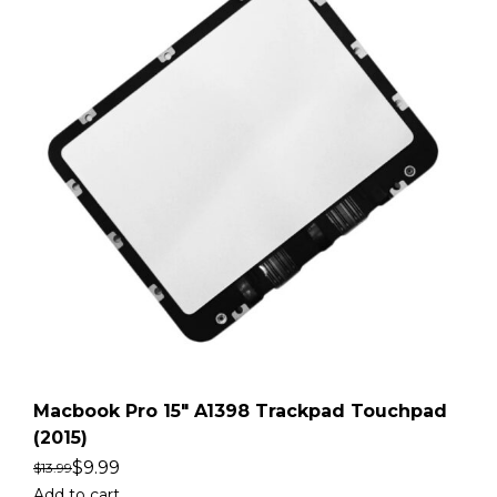
Macbook Pro 15″ A1398 Trackpad Touchpad
(2015)
$
9.99
$
13.99
Add to cart