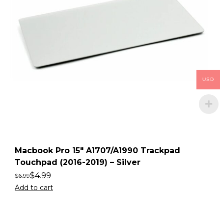
USD
Macbook Pro 15″ A1707/A1990 Trackpad
Touchpad (2016-2019) – Silver
$
4.99
$
6.99
Add to cart