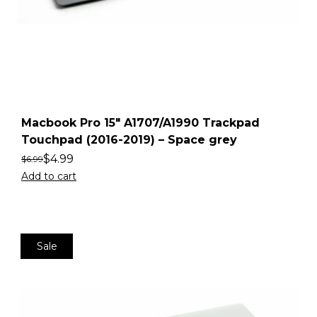
Macbook Pro 15″ A1707/A1990 Trackpad
Touchpad (2016-2019) – Space grey
$
4.99
$
6.99
Add to cart
Sale