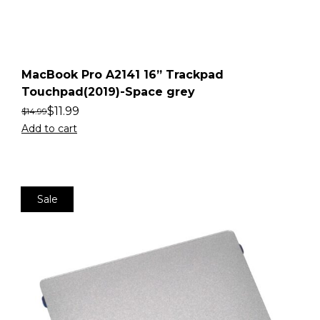
MacBook Pro A2141 16” Trackpad
Touchpad(2019)-Space grey
$
11.99
$
14.99
Add to cart
Sale