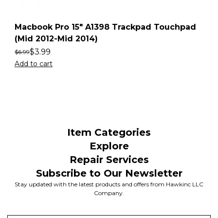
Macbook Pro 15″ A1398 Trackpad Touchpad
(Mid 2012-Mid 2014)
$
3.99
$
6.99
Add to cart
Item Categories
Explore
Repair Services
Subscribe to Our Newsletter
Stay updated with the latest products and offers from Hawkinc LLC
Company.