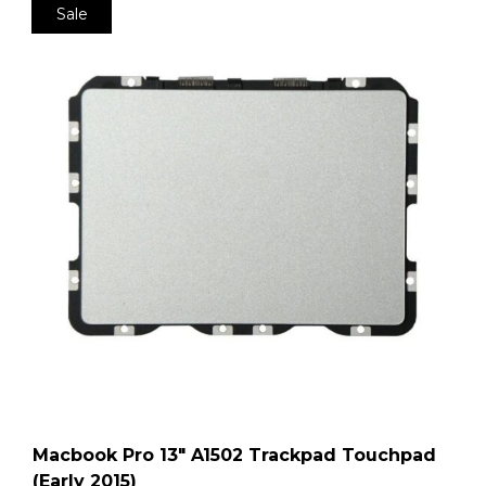
Sale
Macbook Pro 13″ A1502 Trackpad Touchpad
(Early 2015)