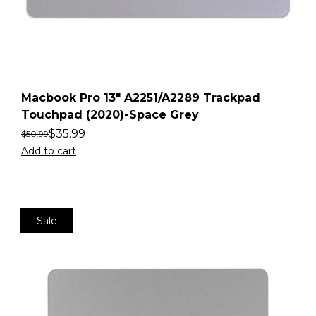
Macbook Pro 13″ A2251/A2289 Trackpad
Touchpad (2020)-Space Grey
$
35.99
$
50.99
Add to cart
Sale