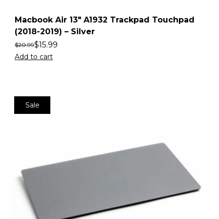
Macbook Air 13″ A1932 Trackpad Touchpad
(2018-2019) – Silver
$
15.99
$
20.99
Add to cart
Sale