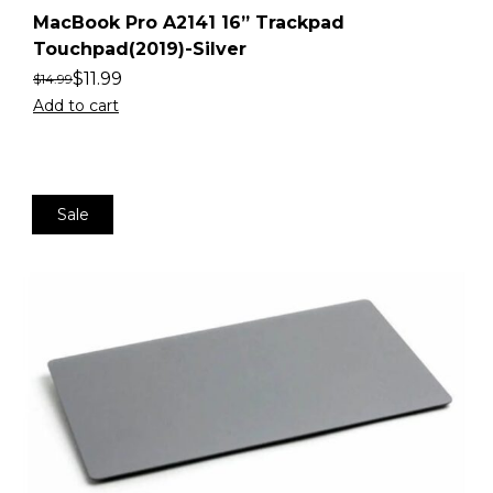
MacBook Pro A2141 16” Trackpad
Touchpad(2019)-Silver
$
11.99
$
14.99
Add to cart
Sale