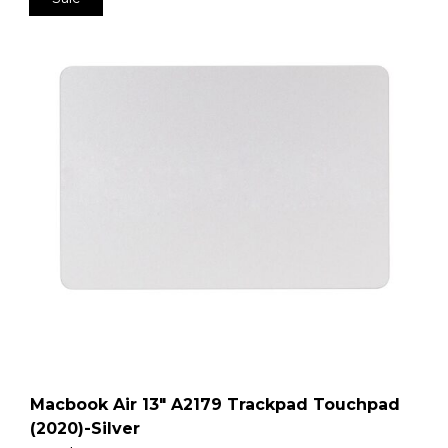
Macbook Air 13″ A2179 Trackpad Touchpad
(2020)-Silver