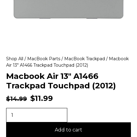
Shop All
/
MacBook Parts
/
MacBook Trackpad
/ Macbook
Air 13″ A1466 Trackpad Touchpad (2012)
Macbook Air 13″ A1466
Trackpad Touchpad (2012)
$
11.99
$
14.99
Add to cart