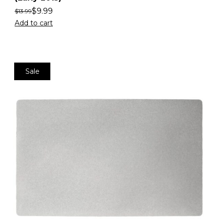
$
9.99
$
13.99
Add to cart
Sale