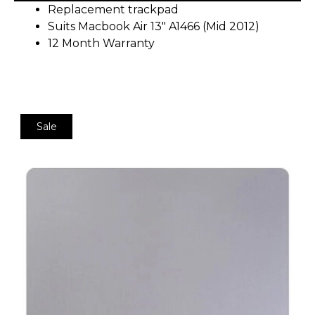
Replacement trackpad
Suits Macbook Air 13″ A1466 (Mid 2012)
12 Month Warranty
Sale