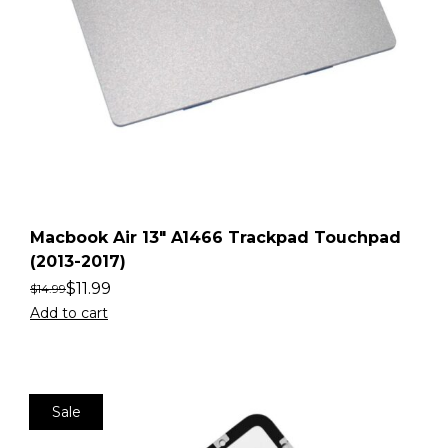
Macbook Air 13″ A1466 Trackpad Touchpad
(2013-2017)
$
11.99
$
14.99
Add to cart
Sale