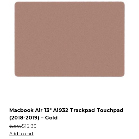
Macbook Air 13″ A1932 Trackpad Touchpad
(2018-2019) – Gold
$
15.99
$
20.99
Add to cart