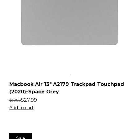
Macbook Air 13″ A2179 Trackpad Touchpad
(2020)-Space Grey
$
27.99
$
37.99
Add to cart
Sale