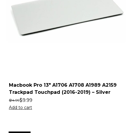
Macbook Pro 13″ A1706 A1708 A1989 A2159
Trackpad Touchpad (2016-2019) – Silver
$
9.99
$
14.99
Add to cart