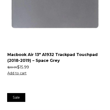
Macbook Air 13″ A1932 Trackpad Touchpad
(2018-2019) – Space Grey
$
15.99
$
20.99
Add to cart
Sale