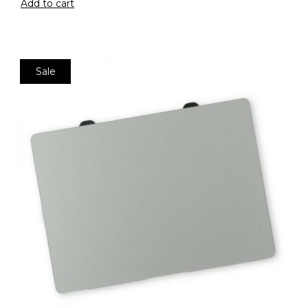
Add to cart
Sale