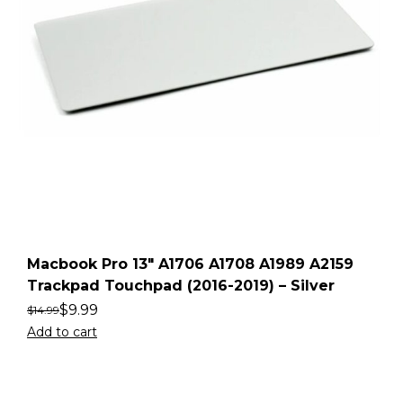
Macbook Pro 13″ A1706 A1708 A1989 A2159
Trackpad Touchpad (2016-2019) – Silver
$
9.99
$
14.99
Add to cart