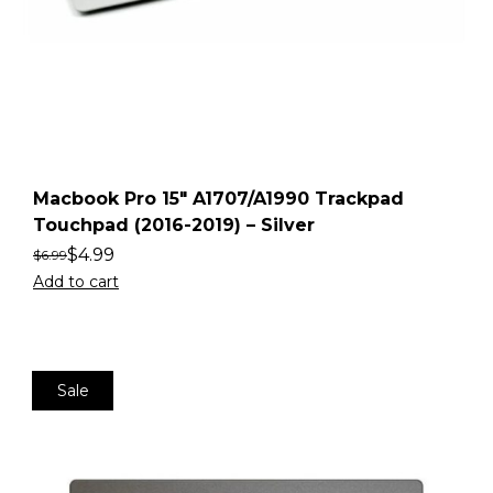
Macbook Pro 15″ A1707/A1990 Trackpad
Touchpad (2016-2019) – Silver
$
4.99
$
6.99
Add to cart
Sale