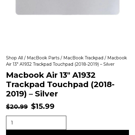
Shop All
/
MacBook Parts
/
MacBook Trackpad
/ Macbook
Air 13″ A1932 Trackpad Touchpad (2018-2019) – Silver
Macbook Air 13″ A1932
Trackpad Touchpad (2018-
2019) – Silver
$
15.99
$
20.99