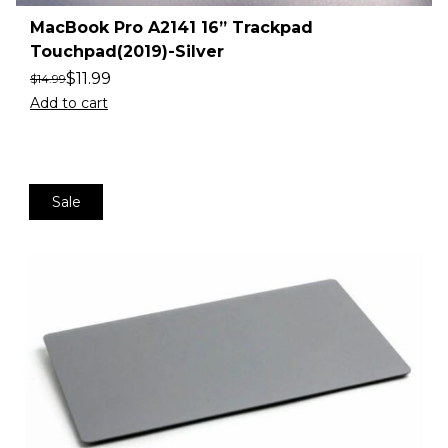
MacBook Pro A2141 16” Trackpad
Touchpad(2019)-Silver
$
11.99
$
14.99
Add to cart
Sale