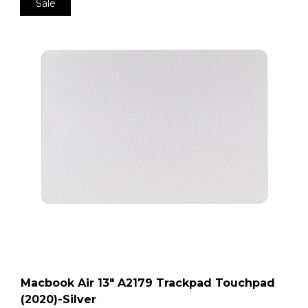
Sale
Macbook Air 13″ A2179 Trackpad Touchpad
(2020)-Silver