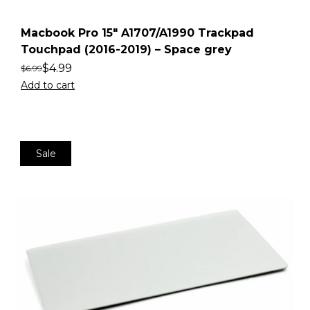
Macbook Pro 15″ A1707/A1990 Trackpad
Touchpad (2016-2019) – Space grey
$
4.99
$
6.99
Add to cart
Sale