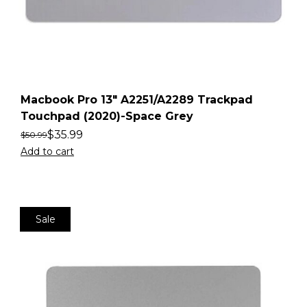
Macbook Pro 13″ A2251/A2289 Trackpad
Touchpad (2020)-Space Grey
$
35.99
$
50.99
Add to cart
Sale