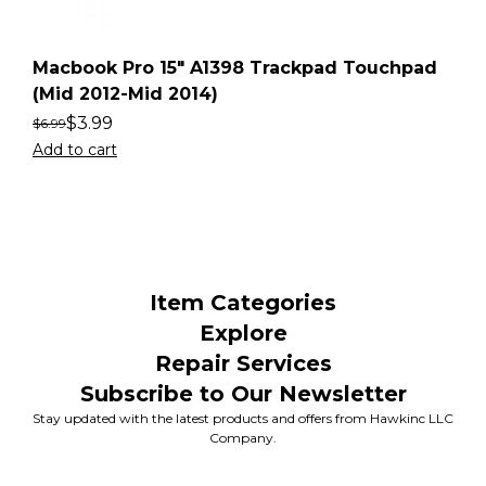
Macbook Pro 15″ A1398 Trackpad Touchpad
(Mid 2012-Mid 2014)
$
3.99
$
6.99
Add to cart
Item Categories
Explore
Repair Services
Subscribe to Our Newsletter
Stay updated with the latest products and offers from Hawkinc LLC
Company.