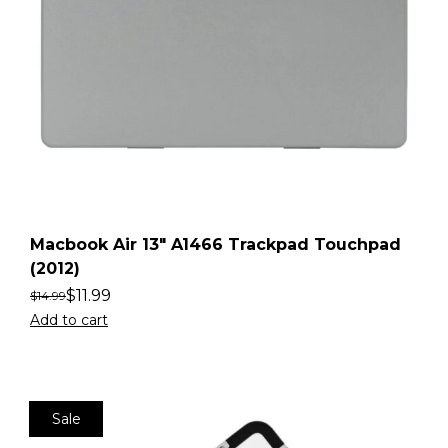
Macbook Air 13″ A1466 Trackpad Touchpad
(2012)
$
11.99
$
14.99
Add to cart
Sale