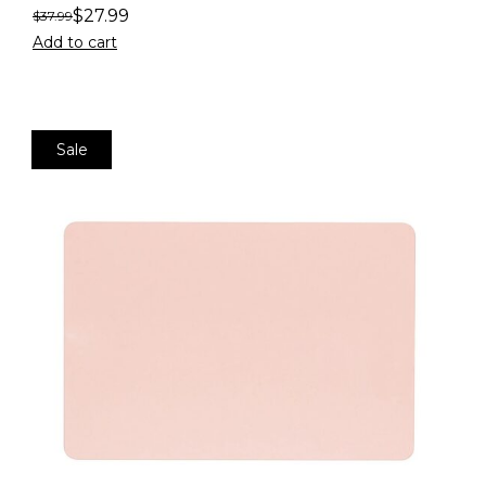
$
27.99
$
37.99
Add to cart
Sale