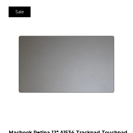
Sale
Macbook Retina 12″ A1534 Trackpad Touchpad