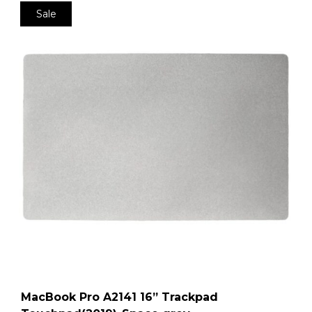
Sale
MacBook Pro A2141 16” Trackpad