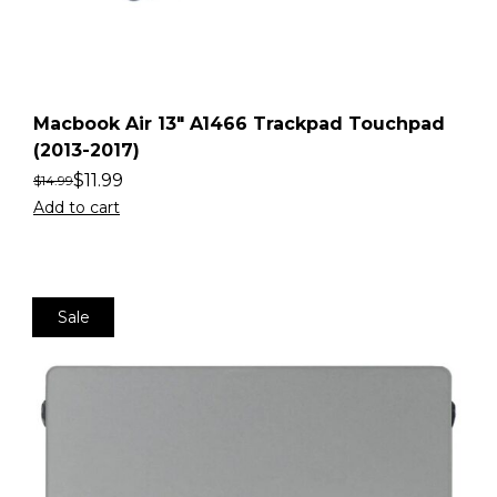
Macbook Air 13″ A1466 Trackpad Touchpad
(2013-2017)
$
11.99
$
14.99
Add to cart
Sale