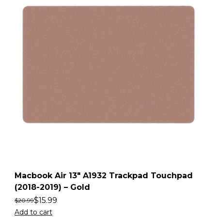
Macbook Air 13″ A1932 Trackpad Touchpad
(2018-2019) – Gold
$
15.99
$
20.99
Add to cart