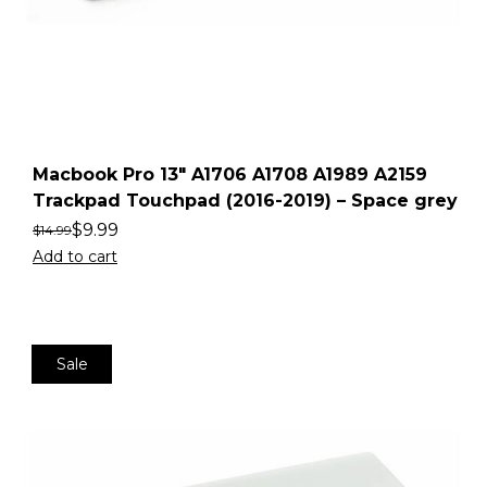
Macbook Pro 13″ A1706 A1708 A1989 A2159
Trackpad Touchpad (2016-2019) – Space grey
$
9.99
$
14.99
Add to cart
Sale