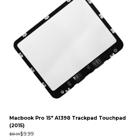
Macbook Pro 15″ A1398 Trackpad Touchpad
(2015)
$
9.99
$
13.99