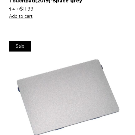
Touchpad(2019)-Space grey
$
11.99
$
14.99
Add to cart
Sale