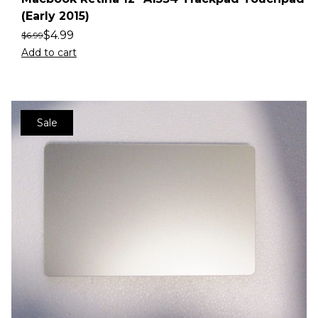
(Early 2015)
$
4.99
$
6.99
Add to cart
Sale