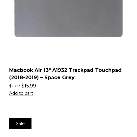
Macbook Air 13″ A1932 Trackpad Touchpad
(2018-2019) – Space Grey
$
15.99
$
20.99
Add to cart
Sale