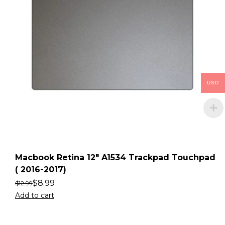
USD
Macbook Retina 12″ A1534 Trackpad Touchpad
( 2016-2017)
$
8.99
$
12.99
Add to cart