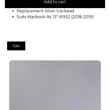
Add to cart
Replacement Silver trackpad
Suits Macbook Air 13″ A1932 (2018-2019)
Sale