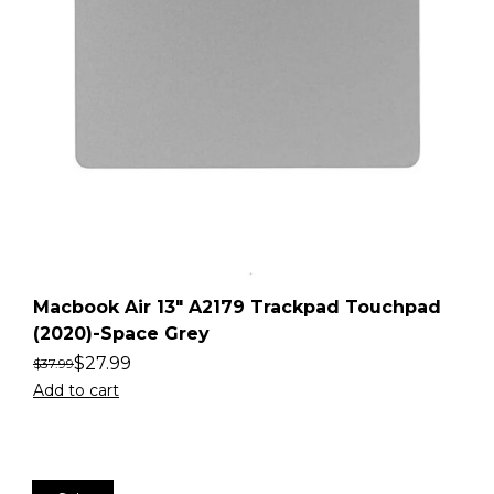
Macbook Air 13″ A2179 Trackpad Touchpad
(2020)-Space Grey
$
27.99
$
37.99
Add to cart