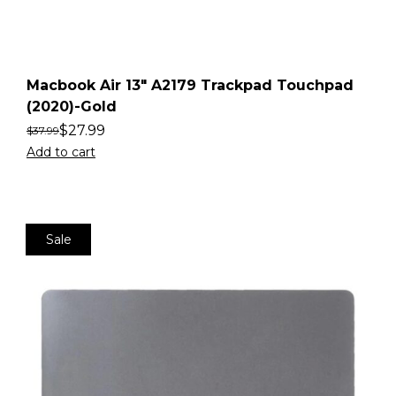
Macbook Air 13″ A2179 Trackpad Touchpad
(2020)-Gold
$
27.99
$
37.99
Add to cart
Sale