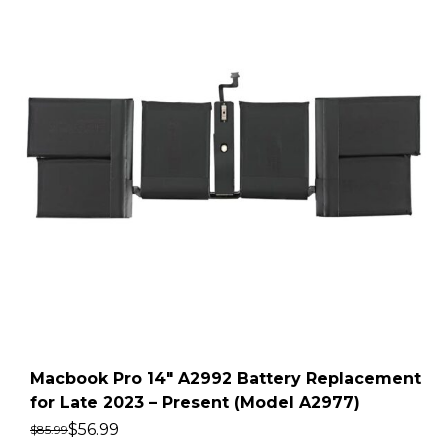
Macbook Pro 14″ A2992 Battery Replacement
for Late 2023 – Present (Model A2977)
$
56.99
$
85.99