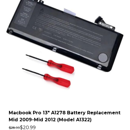
Macbook Pro 13″ A1278 Battery Replacement
Mid 2009-Mid 2012 (Model A1322)
$
20.99
$
28.99