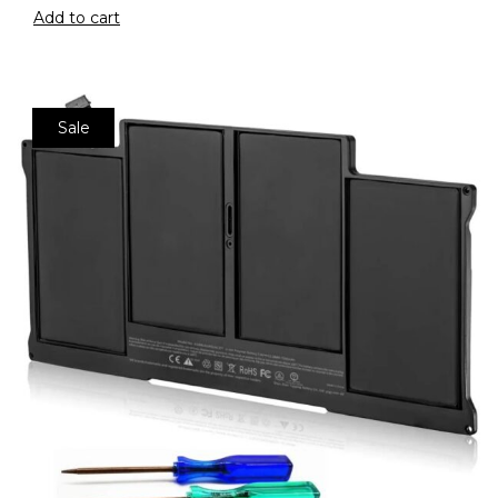
Add to cart
Sale