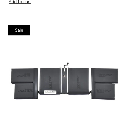
Add to cart
Sale