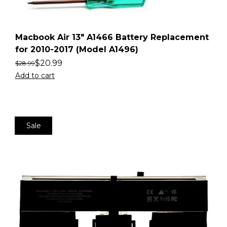
Macbook Air 13″ A1466 Battery Replacement
for 2010-2017 (Model A1496)
$
20.99
$
28.99
Add to cart
Sale