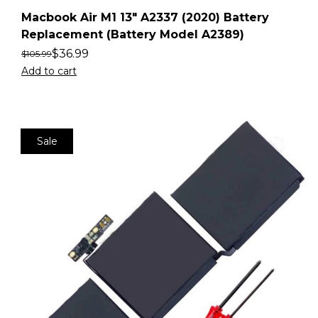
Macbook Air M1 13″ A2337 (2020) Battery
Replacement (Battery Model A2389)
$
36.99
$
105.99
Add to cart
Sale