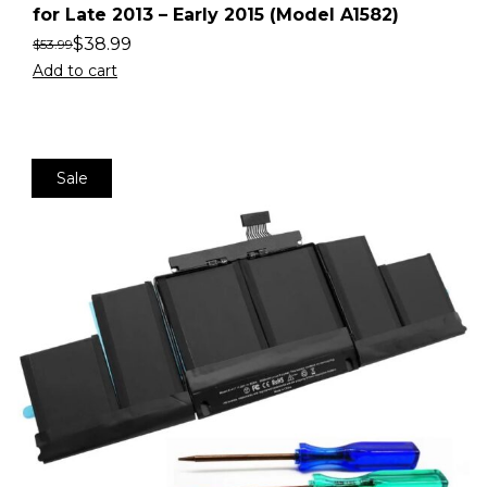
for Late 2013 – Early 2015 (Model A1582)
$
38.99
$
53.99
Add to cart
Sale