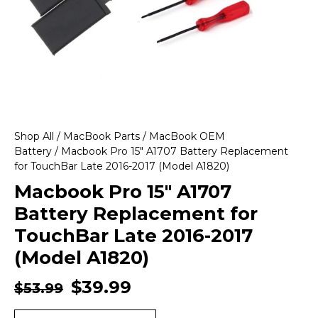
Shop All
/
MacBook Parts
/
MacBook OEM
Battery
/ Macbook Pro 15″ A1707 Battery Replacement
for TouchBar Late 2016-2017 (Model A1820)
Macbook Pro 15″ A1707
Battery Replacement for
TouchBar Late 2016-2017
(Model A1820)
$
39.99
$
53.99