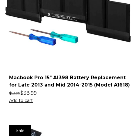
Macbook Pro 15″ A1398 Battery Replacement
for Late 2013 and Mid 2014-2015 (Model A1618)
$
38.99
$
53.99
Add to cart
Sale