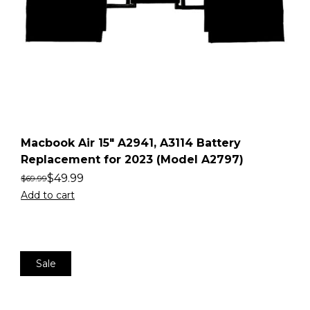
Macbook Air 15″ A2941, A3114 Battery
Replacement for 2023 (Model A2797)
$
49.99
$
69.99
Add to cart
Sale