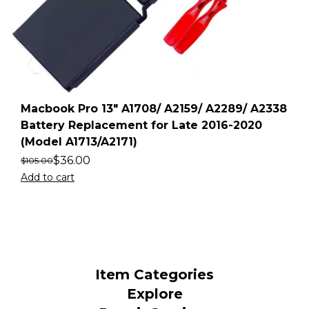
Macbook Pro 13″ A1708/ A2159/ A2289/ A2338
Battery Replacement for Late 2016-2020
(Model A1713/A2171)
$
36.00
$
105.00
Add to cart
Item Categories
Explore