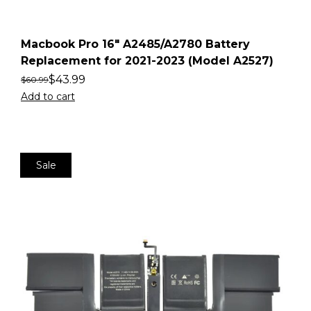
Macbook Pro 16″ A2485/A2780 Battery
Replacement for 2021-2023 (Model A2527)
$
43.99
$
60.99
Add to cart
Sale