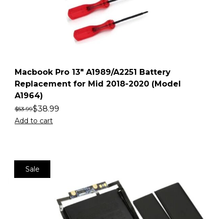
Macbook Pro 13″ A1989/A2251 Battery
Replacement for Mid 2018-2020 (Model
A1964)
$
38.99
$
53.99
Add to cart
Sale