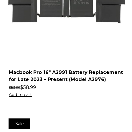
Macbook Pro 16″ A2991 Battery Replacement
for Late 2023 – Present (Model A2976)
$
58.99
$
82.99
Add to cart
Sale