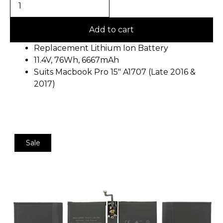
Add to cart
Replacement Lithium Ion Battery
11.4V, 76Wh, 6667mAh
Suits Macbook Pro 15″ A1707 (Late 2016 &
2017)
Sale