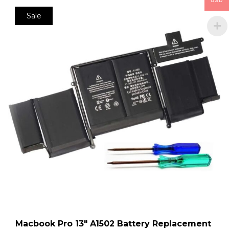
USD
Sale
Macbook Pro 13″ A1502 Battery Replacement