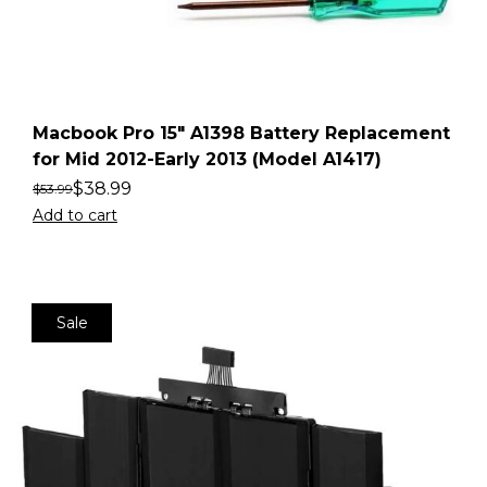
Macbook Pro 15″ A1398 Battery Replacement
for Mid 2012-Early 2013 (Model A1417)
$
38.99
$
53.99
Add to cart
Sale