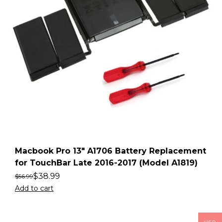
Macbook Pro 13″ A1706 Battery Replacement
for TouchBar Late 2016-2017 (Model A1819)
$
38.99
$
56.99
Add to cart