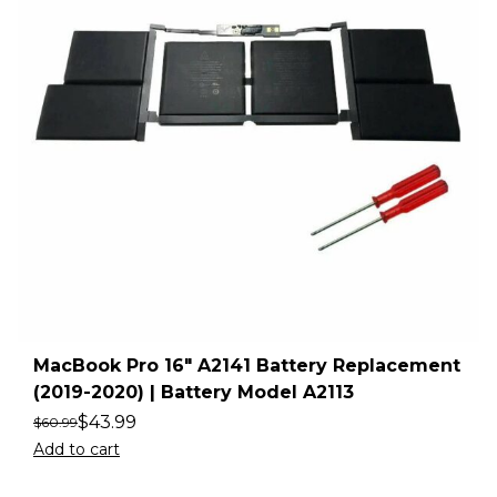
MacBook Pro 16″ A2141 Battery Replacement
(2019-2020) | Battery Model A2113
$
43.99
$
60.99
Add to cart