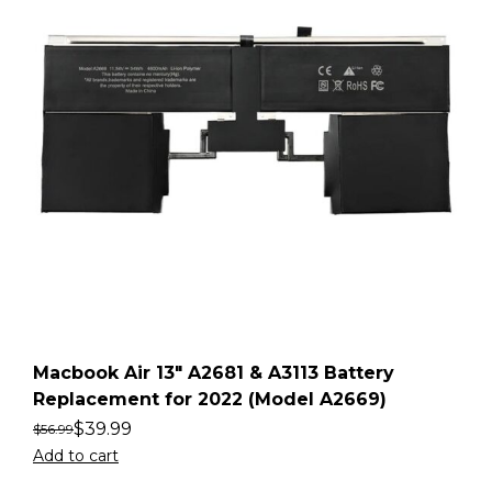
Macbook Air 13″ A2681 & A3113 Battery
Replacement for 2022 (Model A2669)
$
39.99
$
56.99
Add to cart