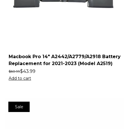
Macbook Pro 14″ A2442/A2779/A2918 Battery
Replacement for 2021-2023 (Model A2519)
$
43.99
$
60.99
Add to cart
Sale