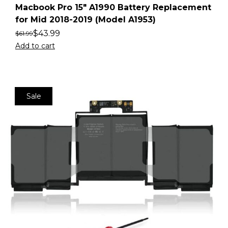
Macbook Pro 15″ A1990 Battery Replacement
for Mid 2018-2019 (Model A1953)
$
43.99
$
61.99
Add to cart
Sale