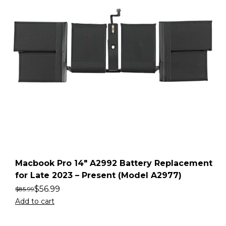
Macbook Pro 14″ A2992 Battery Replacement
for Late 2023 – Present (Model A2977)
$
56.99
$
85.99
Add to cart