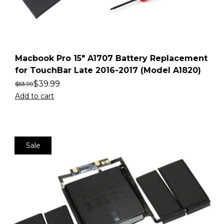
Macbook Pro 15″ A1707 Battery Replacement
for TouchBar Late 2016-2017 (Model A1820)
$
39.99
$
53.99
Add to cart
Sale