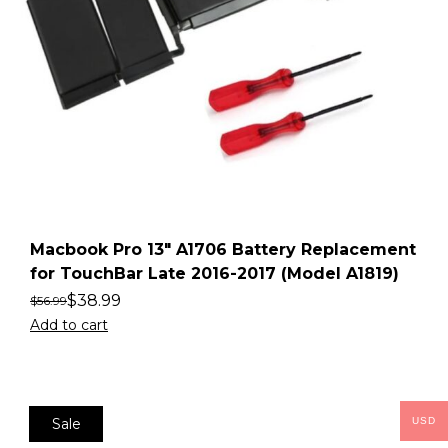
Macbook Pro 13″ A1706 Battery Replacement
for TouchBar Late 2016-2017 (Model A1819)
$
38.99
$
56.99
Add to cart
Sale
USD