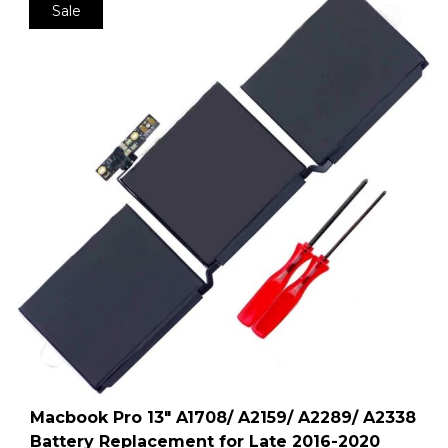
Sale
Macbook Pro 13″ A1708/ A2159/ A2289/ A2338
Battery Replacement for Late 2016-2020