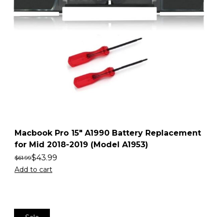
Macbook Pro 15″ A1990 Battery Replacement
for Mid 2018-2019 (Model A1953)
$
43.99
$
61.99
Add to cart