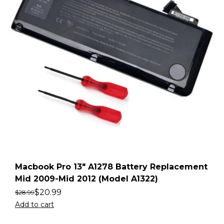
Macbook Pro 13″ A1278 Battery Replacement
Mid 2009-Mid 2012 (Model A1322)
$
20.99
$
28.99
Add to cart