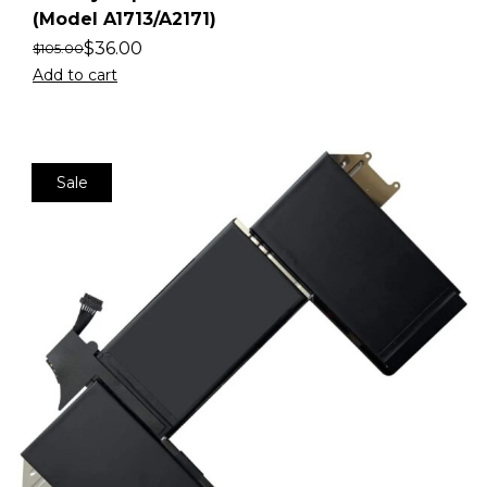
(Model A1713/A2171)
$
36.00
$
105.00
Add to cart
Sale