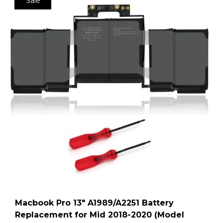
Sale
Macbook Pro 13″ A1989/A2251 Battery
Replacement for Mid 2018-2020 (Model