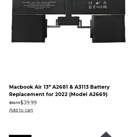
Macbook Air 13″ A2681 & A3113 Battery
Replacement for 2022 (Model A2669)
$
39.99
$
56.99
Add to cart