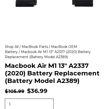
Shop All
/
MacBook Parts
/
MacBook OEM
Battery
/ Macbook Air M1 13″ A2337 (2020) Battery
Replacement (Battery Model A2389)
Macbook Air M1 13″ A2337
(2020) Battery Replacement
(Battery Model A2389)
$
36.99
$
105.99