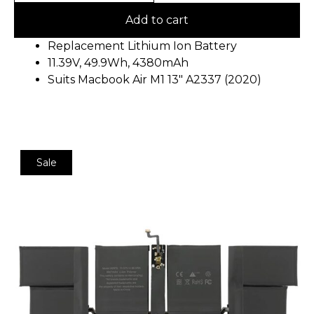
Add to cart
Replacement Lithium Ion Battery
11.39V, 49.9Wh, 4380mAh
Suits Macbook Air M1 13″ A2337 (2020)
Sale