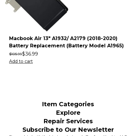
Macbook Air 13″ A1932/ A2179 (2018-2020)
Battery Replacement (Battery Model A1965)
$
36.99
$
105.99
Add to cart
Item Categories
Explore
Repair Services
Subscribe to Our Newsletter