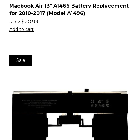
Macbook Air 13″ A1466 Battery Replacement
for 2010-2017 (Model A1496)
$
20.99
$
28.99
Add to cart
Sale