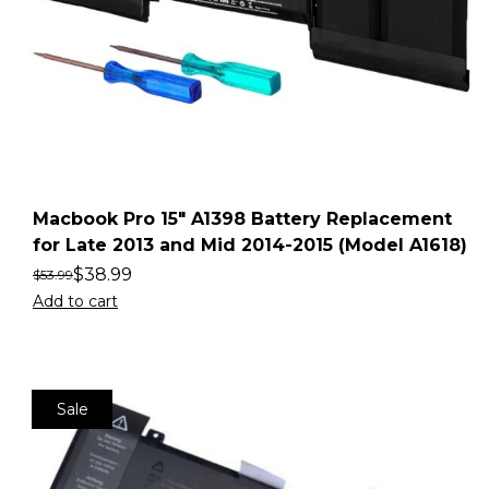
Macbook Pro 15″ A1398 Battery Replacement
for Late 2013 and Mid 2014-2015 (Model A1618)
$
38.99
$
53.99
Add to cart
Sale