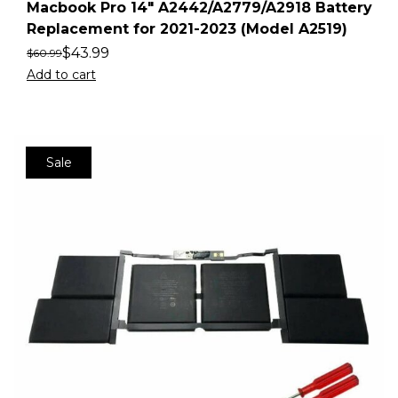
Macbook Pro 14″ A2442/A2779/A2918 Battery
Replacement for 2021-2023 (Model A2519)
$
43.99
$
60.99
Add to cart
Sale