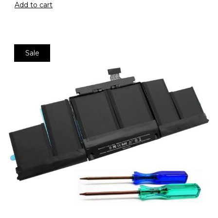
Add to cart
Sale