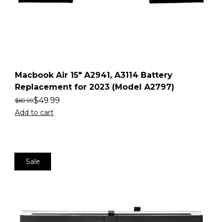
Macbook Air 15″ A2941, A3114 Battery
Replacement for 2023 (Model A2797)
$
49.99
$
69.99
Add to cart
Sale