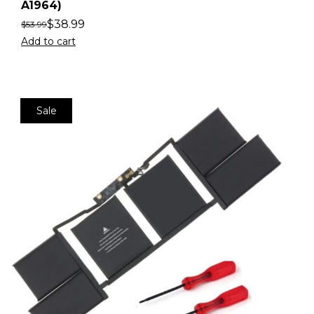
A1964)
$
38.99
$
53.99
Add to cart
Sale