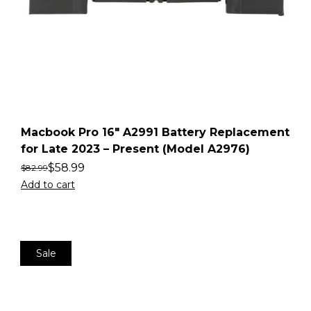
Macbook Pro 16″ A2991 Battery Replacement
for Late 2023 – Present (Model A2976)
$
58.99
$
82.99
Add to cart
Sale