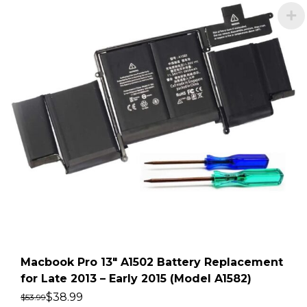
Macbook Pro 13″ A1502 Battery Replacement
for Late 2013 – Early 2015 (Model A1582)
$
38.99
$
53.99