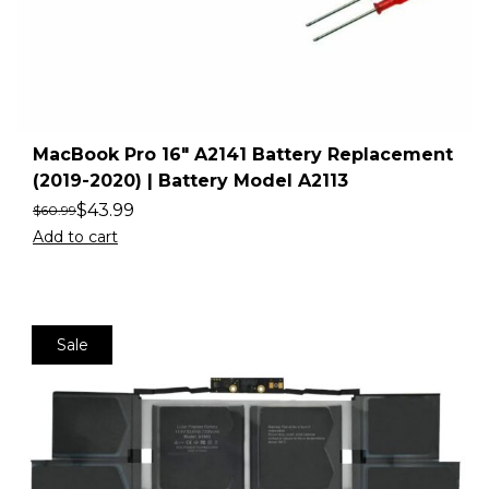
MacBook Pro 16″ A2141 Battery Replacement
(2019-2020) | Battery Model A2113
$
43.99
$
60.99
Add to cart
Sale