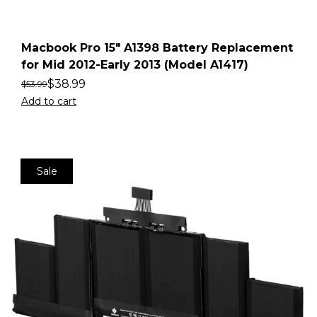
Macbook Pro 15″ A1398 Battery Replacement
for Mid 2012-Early 2013 (Model A1417)
$
38.99
$
53.99
Add to cart
Sale