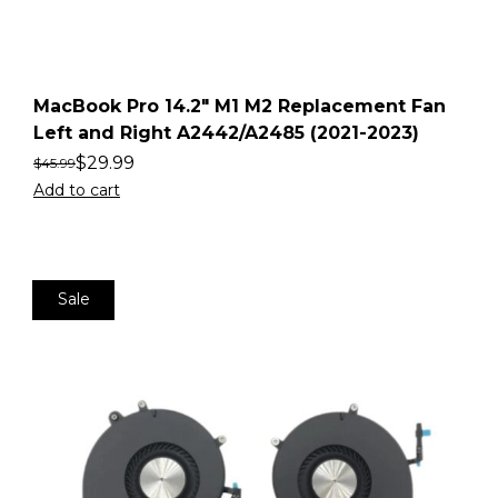
MacBook Pro 14.2″ M1 M2 Replacement Fan
Left and Right A2442/A2485 (2021-2023)
$
29.99
$
45.99
Add to cart
Sale