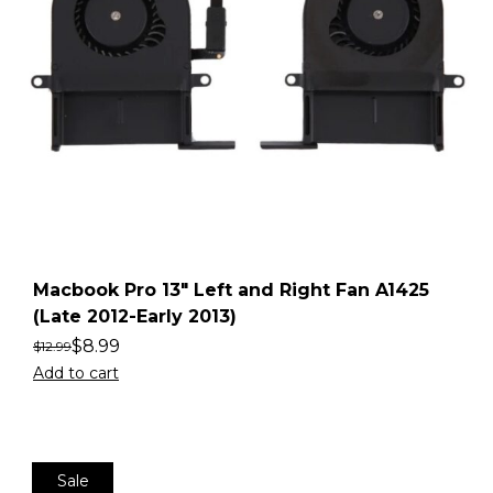
Macbook Pro 13″ Left and Right Fan A1425
(Late 2012-Early 2013)
$
8.99
$
12.99
Add to cart
Sale