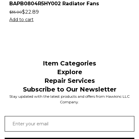
BAPB0804R5HY002 Radiator Fans
$
22.89
$
35.00
Add to cart
Item Categories
Explore
Repair Services
Subscribe to Our Newsletter
Stay updated with the latest products and offers from Hawkinc LLC
Company.