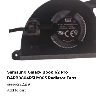
Samsung Galaxy Book 1/2 Pro
BAPB0804R5HY003 Radiator Fans
$
22.89
$
35.00
Add to cart