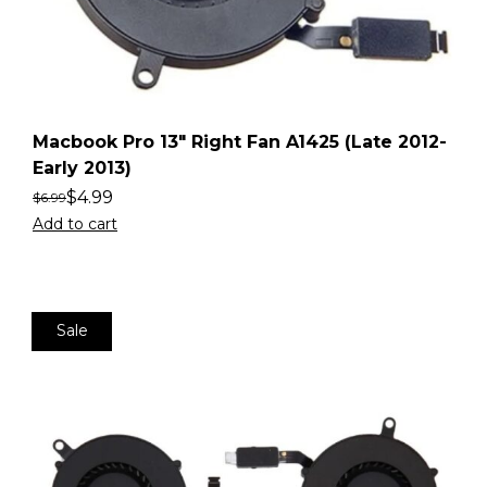
Macbook Pro 13″ Right Fan A1425 (Late 2012-
Early 2013)
$
4.99
$
6.99
Add to cart
Sale