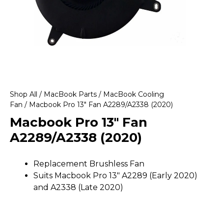
Shop All
/
MacBook Parts
/
MacBook Cooling
Fan
/ Macbook Pro 13″ Fan A2289/A2338 (2020)
Macbook Pro 13″ Fan
A2289/A2338 (2020)
Replacement Brushless Fan
Suits Macbook Pro 13″ A2289 (Early 2020)
and A2338 (Late 2020)