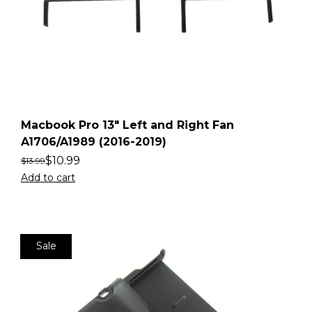
Macbook Pro 13″ Left and Right Fan
A1706/A1989 (2016-2019)
$
10.99
$
13.99
Add to cart
Sale