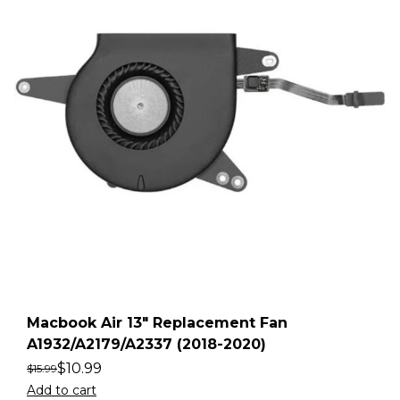
Macbook Air 13″ Replacement Fan
A1932/A2179/A2337 (2018-2020)
$
10.99
$
15.99
Add to cart