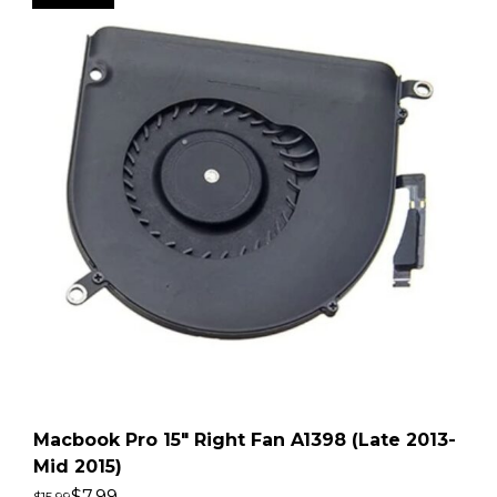
Macbook Pro 15″ Right Fan A1398 (Late 2013-
Mid 2015)
$
7.99
$
15.99