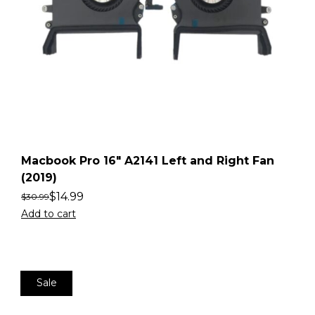
Macbook Pro 16″ A2141 Left and Right Fan
(2019)
$
14.99
$
30.99
Add to cart
Sale