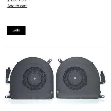
Add to cart
Sale