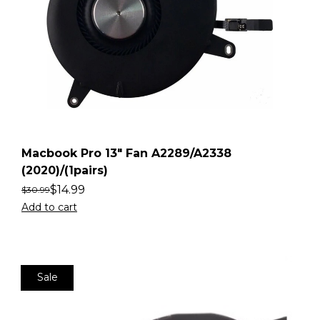
Macbook Pro 13″ Fan A2289/A2338
(2020)/(1pairs)
$
14.99
$
30.99
Add to cart
Sale