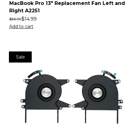
MacBook Pro 13″ Replacement Fan Left and
Right A2251
$
14.99
$
30.99
Add to cart
Sale