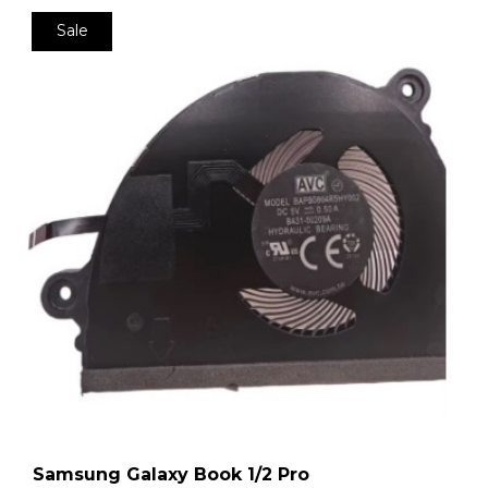
Sale
Samsung Galaxy Book 1/2 Pro