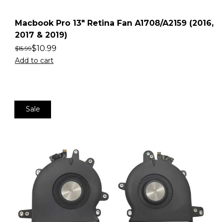
Macbook Pro 13″ Retina Fan A1708/A2159 (2016,
2017 & 2019)
$
10.99
$
15.99
Add to cart
Sale