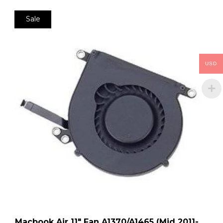
Sale
USD
Macbook Air 11″ Fan A1370/A1465 (Mid 2011-