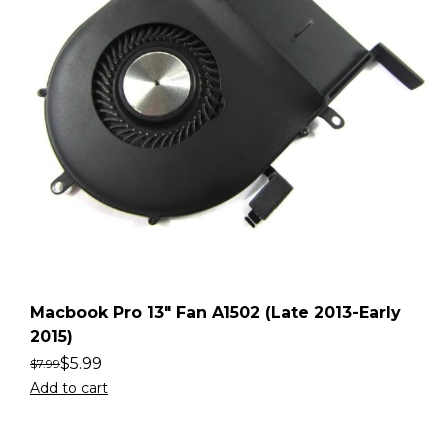
Macbook Pro 13″ Fan A1502 (Late 2013-Early
2015)
$
5.99
$
7.99
Add to cart