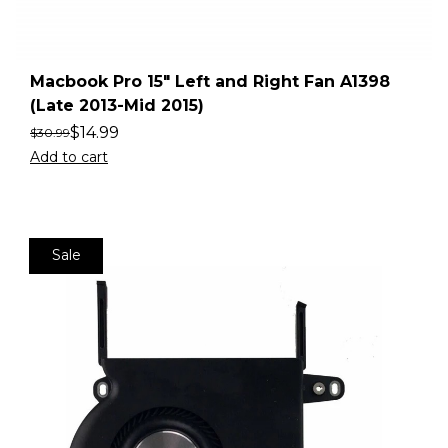
Macbook Pro 15″ Left and Right Fan A1398
(Late 2013-Mid 2015)
$
14.99
$
30.99
Add to cart
Sale