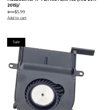
2015)/
$
5.99
$
7.99
Add to cart
Sale