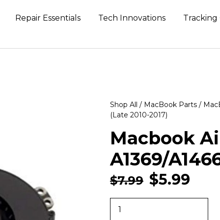
Repair Essentials
Tech Innovations
Tracking
Shop All
/
MacBook Parts
/
MacB
(Late 2010-2017)
Macbook Air
A1369/A1466
$
5.99
$
7.99