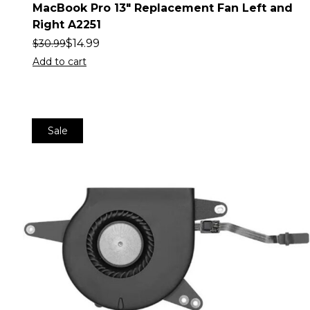
MacBook Pro 13″ Replacement Fan Left and
Right A2251
$
14.99
$
30.99
Add to cart
Sale