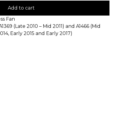
Add to cart
ss Fan
A1369 (Late 2010 – Mid 2011) and A1466 (Mid
2014, Early 2015 and Early 2017)