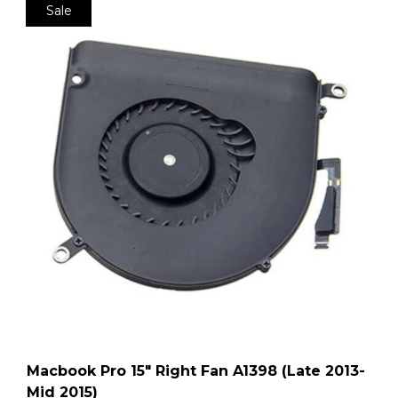
Sale
Macbook Pro 15″ Right Fan A1398 (Late 2013-
Mid 2015)