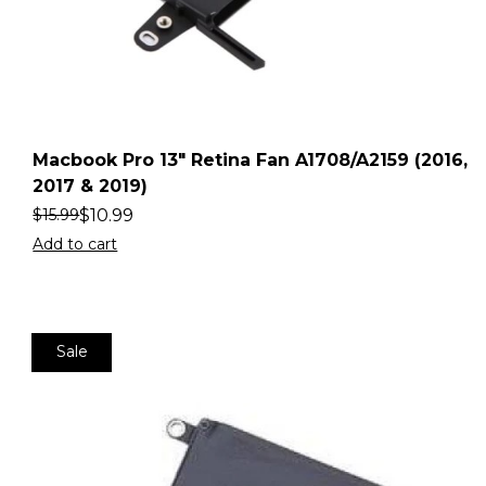
Macbook Pro 13″ Retina Fan A1708/A2159 (2016,
2017 & 2019)
$
10.99
$
15.99
Add to cart
Sale