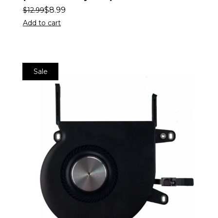
$
8.99
$
12.99
Add to cart
Sale