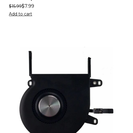
$
7.99
$
15.99
Add to cart