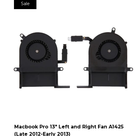
Sale
Macbook Pro 13″ Left and Right Fan A1425
(Late 2012-Early 2013)