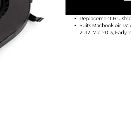
Replacement Brushle
Suits Macbook Air 13″ 
2012, Mid 2013, Early 