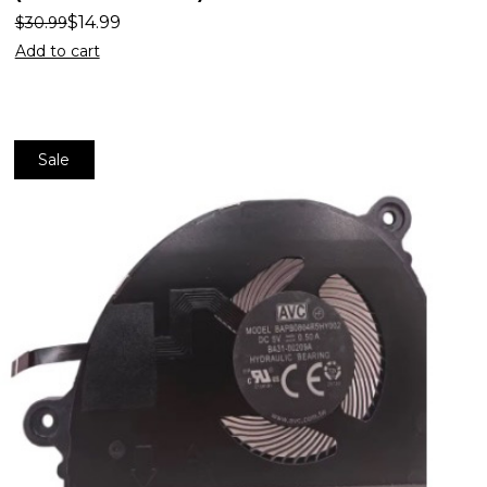
$
14.99
$
30.99
Add to cart
Sale