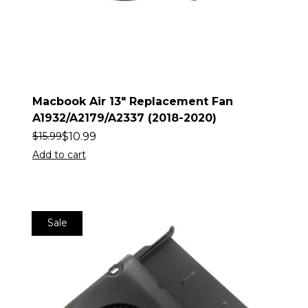
Macbook Air 13″ Replacement Fan
A1932/A2179/A2337 (2018-2020)
$
10.99
$
15.99
Add to cart
Sale