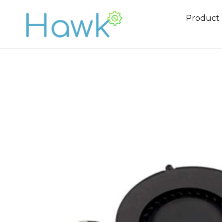
Product