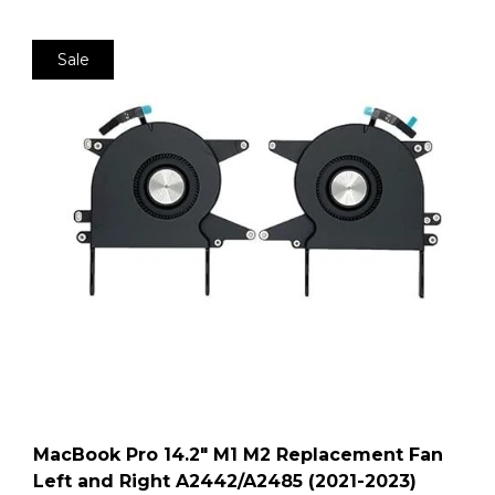
Sale
MacBook Pro 14.2″ M1 M2 Replacement Fan
Left and Right A2442/A2485 (2021-2023)