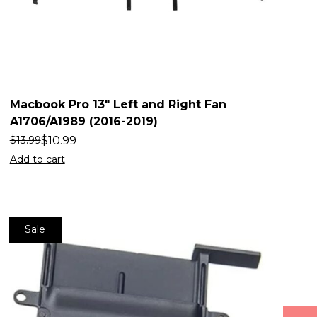
Macbook Pro 13″ Left and Right Fan
A1706/A1989 (2016-2019)
$
10.99
$
13.99
Add to cart
Sale