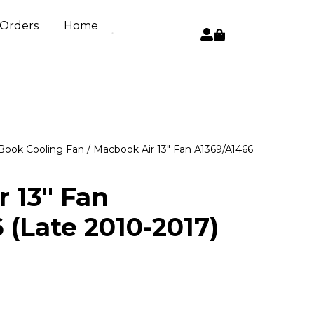
 Orders
Home
ook Cooling Fan
/ Macbook Air 13″ Fan A1369/A1466
 13″ Fan
 (Late 2010-2017)