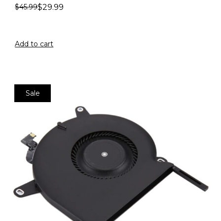
$
29.99
$
45.99
Add to cart
Sale