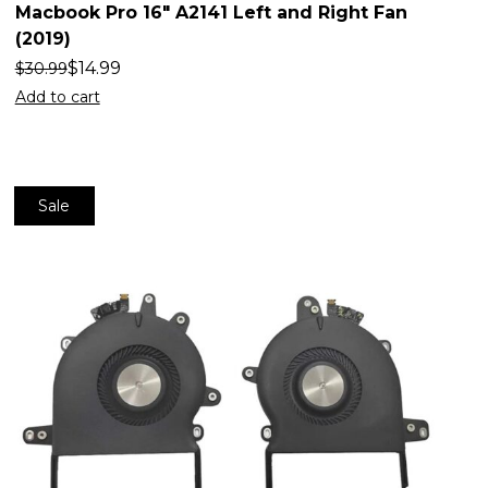
Macbook Pro 16″ A2141 Left and Right Fan
(2019)
$
14.99
$
30.99
Add to cart
Sale