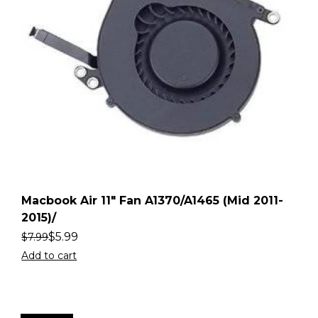
Macbook Air 11″ Fan A1370/A1465 (Mid 2011-
2015)/
$
5.99
$
7.99
Add to cart