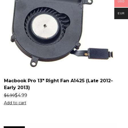
USD
EUR
Macbook Pro 13″ Right Fan A1425 (Late 2012-
Early 2013)
$
4.99
$
6.99
Add to cart