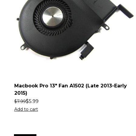
Macbook Pro 13″ Fan A1502 (Late 2013-Early
2015)
$
5.99
$
7.99
Add to cart