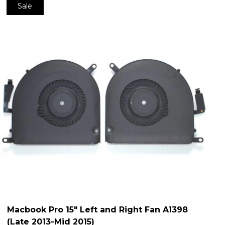
Sale
Macbook Pro 15″ Left and Right Fan A1398
(Late 2013-Mid 2015)