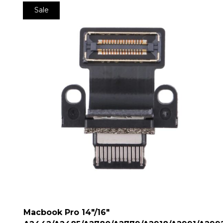
Sale
Macbook Pro 14″/16″