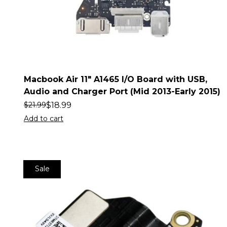
Macbook Air 11″ A1465 I/O Board with USB,
Audio and Charger Port (Mid 2013-Early 2015)
$
18.99
$
21.99
Add to cart
Sale