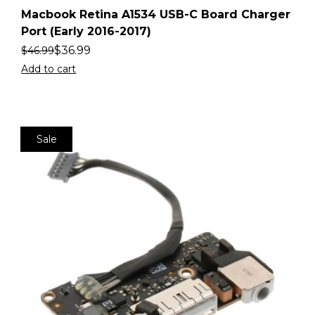
Macbook Retina A1534 USB-C Board Charger
Port (Early 2016-2017)
$
36.99
$
46.99
Add to cart
Sale