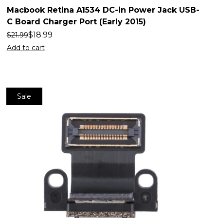
Macbook Retina A1534 DC-in Power Jack USB-
C Board Charger Port (Early 2015)
$
18.99
$
21.99
Add to cart
Sale