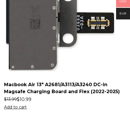
USD
EUR
Macbook Air 13″ A2681/A3113/A3240 DC-in
Magsafe Charging Board and Flex (2022-2025)
$
10.99
$
13.99
Add to cart