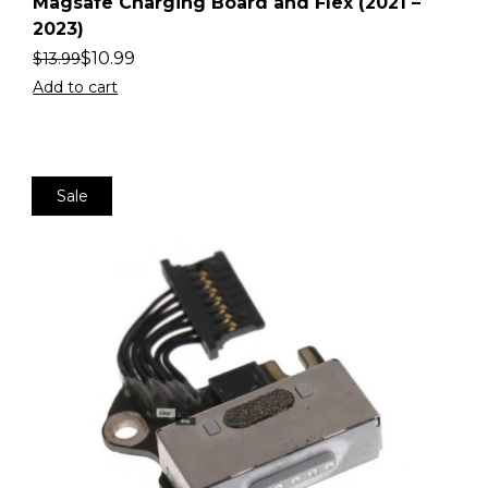
2
Magsafe Charging Board and Flex (2021 –
2023)
$
10.99
$
13.99
Add to cart
Sale