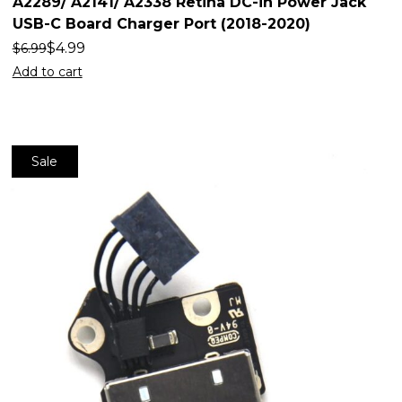
A2289/ A2141/ A2338 Retina DC-in Power Jack
USB-C Board Charger Port (2018-2020)
$
4.99
$
6.99
Add to cart
Sale