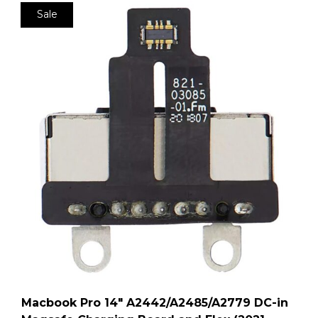
Sale
Macbook Pro 14″ A2442/A2485/A2779 DC-in