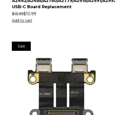
A2442/A2485/A2780/A2779/A2918/A2991/A299
USB-C Board Replacement
$
10.99
$
13.99
Add to cart
Sale