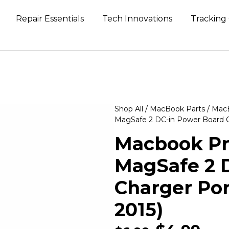
Repair Essentials
Tech Innovations
Tracking
Shop All
/
MacBook Parts
/
MacB
MagSafe 2 DC-in Power Board Ch
Macbook Pro
MagSafe 2 
Charger Por
2015)