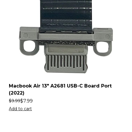
Macbook Air 13″ A2681 USB-C Board Port
(2022)
$
7.99
$
9.99
Add to cart