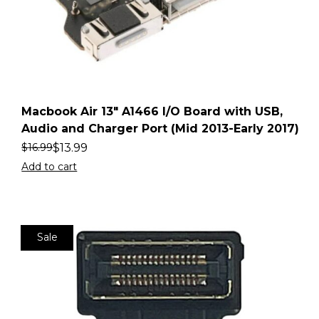
Macbook Air 13″ A1466 I/O Board with USB,
Audio and Charger Port (Mid 2013-Early 2017)
$
13.99
$
16.99
Add to cart
Sale