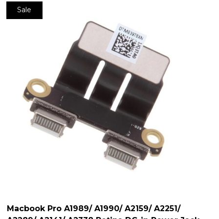
Sale
Macbook Pro A1989/ A1990/ A2159/ A2251/