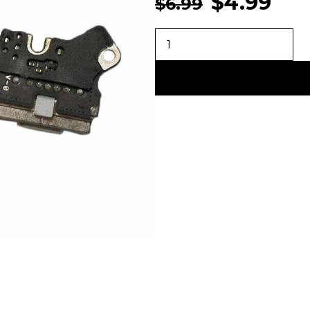
$
4.99
$
6.99