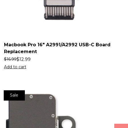
Macbook Pro 16″ A2991/A2992 USB-C Board
Replacement
$
12.99
$
16.99
Add to cart
Sale