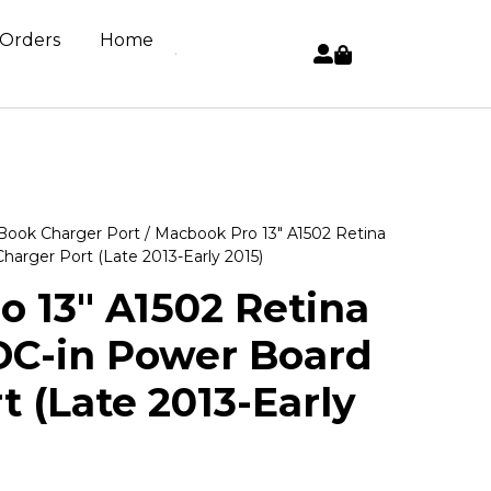
 Orders
Home
ook Charger Port
/ Macbook Pro 13″ A1502 Retina
arger Port (Late 2013-Early 2015)
 13″ A1502 Retina
DC-in Power Board
t (Late 2013-Early