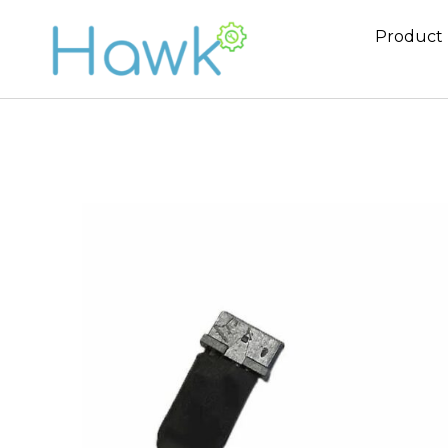
Product