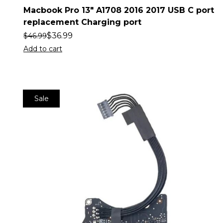
Macbook Pro 13″ A1708 2016 2017 USB C port
replacement Charging port
$
36.99
$
46.99
Add to cart
Sale