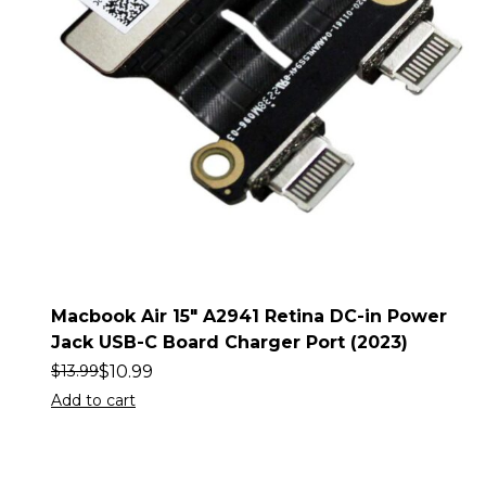
Macbook Air 15″ A2941 Retina DC-in Power
Jack USB-C Board Charger Port (2023)
$
10.99
$
13.99
Add to cart