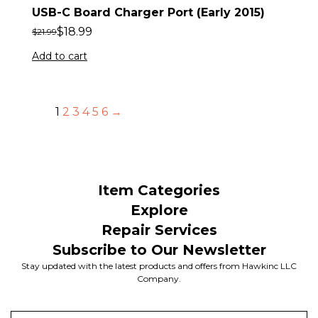
USB-C Board Charger Port (Early 2015)
$
18.99
$
21.99
Add to cart
1
2
3
4
5
6
→
Item Categories
Explore
Repair Services
Subscribe to Our Newsletter
Stay updated with the latest products and offers from Hawkinc LLC
Company.