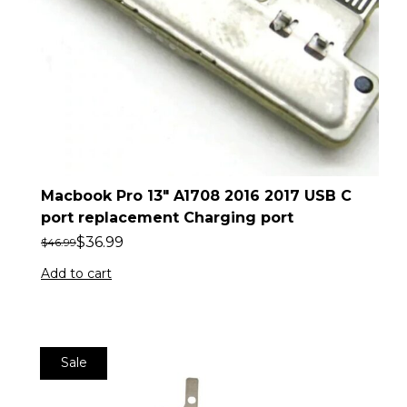
Macbook Pro 13″ A1708 2016 2017 USB C
port replacement Charging port
$
36.99
$
46.99
Add to cart
Sale