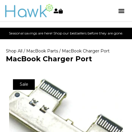
Seasonal savings are here! Shop our bestsellers before they are gone.
Shop All
/
MacBook Parts
/ MacBook Charger Port
MacBook Charger Port
Sale