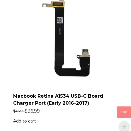
Macbook Retina A1534 USB-C Board
Charger Port (Early 2016-2017)
$
36.99
$
46.99
USD
Add to cart