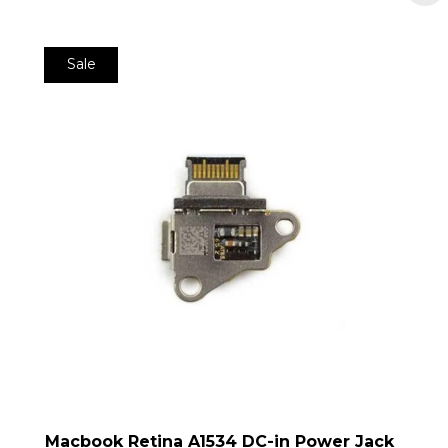
Sale
Macbook Retina A1534 DC-in Power Jack