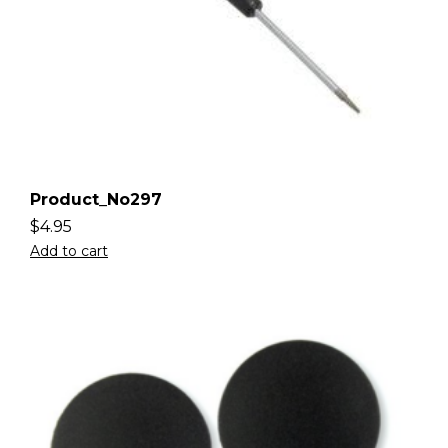
Product_No297
$
4.95
Add to cart