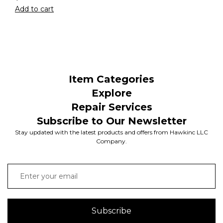
Add to cart
Item Categories
Explore
Repair Services
Subscribe to Our Newsletter
Stay updated with the latest products and offers from Hawkinc LLC
Company.
Subscribe