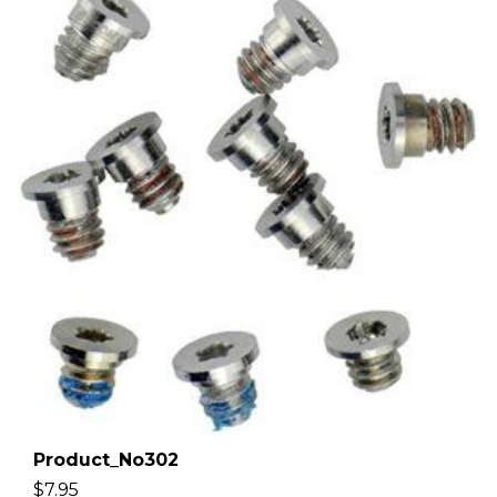
Product_No302
$
7.95