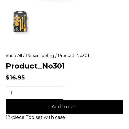
Shop All
/
Repair Tooling
/ Product_No301
Product_No301
$
16.95
Add to cart
12-piece Toolset with case