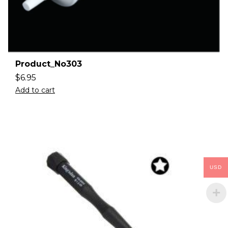
Product_No303
$
6.95
Add to cart
USD