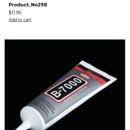
Product_No298
$
11.95
Add to cart