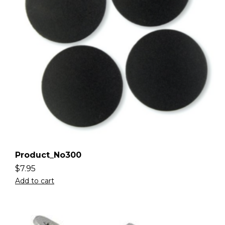
Product_No300
$
7.95
Add to cart