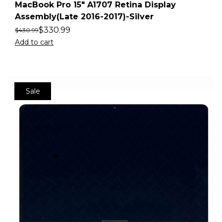
MacBook Pro 15″ A1707 Retina Display
Assembly(Late 2016-2017)-Silver
$
330.99
$
430.99
Add to cart
Sale