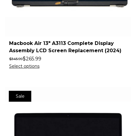
Macbook Air 13″ A3113 Complete Display
Assembly LCD Screen Replacement (2024)
$
265.99
$
345.99
Select options
Sale