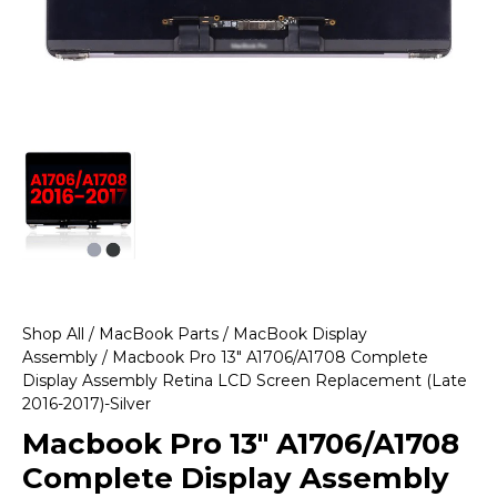
Shop All
/
MacBook Parts
/
MacBook Display
Assembly
/ Macbook Pro 13″ A1706/A1708 Complete
Display Assembly Retina LCD Screen Replacement (Late
2016-2017)-Silver
Macbook Pro 13″ A1706/A1708
Complete Display Assembly