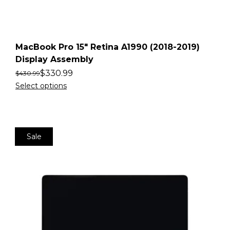
MacBook Pro 15″ Retina A1990 (2018-2019)
Display Assembly
$
330.99
$
430.99
Select options
Sale