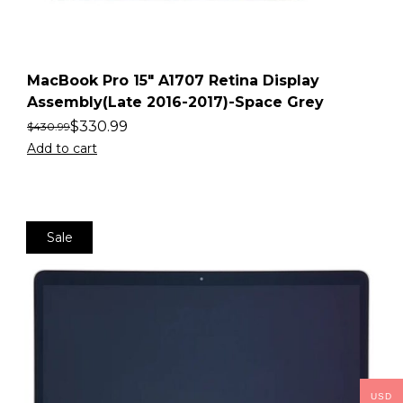
MacBook Pro 15″ A1707 Retina Display
Assembly(Late 2016-2017)-Space Grey
$
330.99
$
430.99
Add to cart
Sale
USD