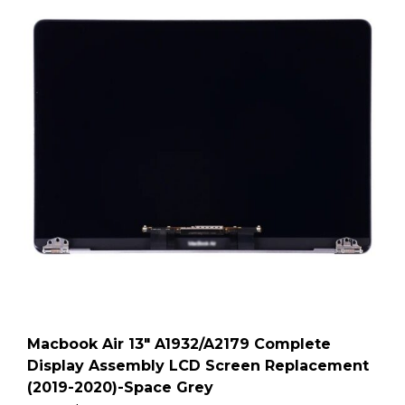
Macbook Air 13″ A1932/A2179 Complete
Display Assembly LCD Screen Replacement
(2019-2020)-Space Grey