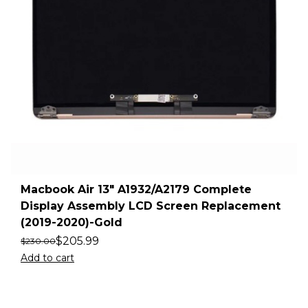
Macbook Air 13″ A1932/A2179 Complete
Display Assembly LCD Screen Replacement
(2019-2020)-Gold
$
205.99
$
230.00
Add to cart