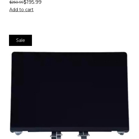
$
195.99
$
250.99
Add to cart
Sale