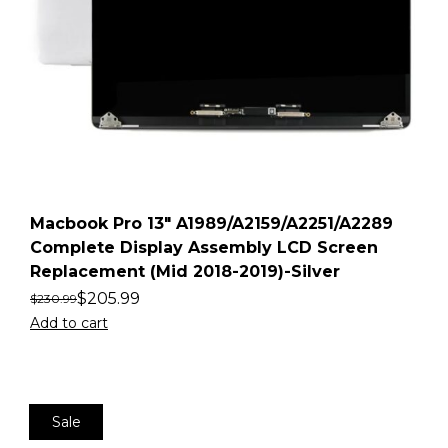
Macbook Pro 13″ A1989/A2159/A2251/A2289
Complete Display Assembly LCD Screen
Replacement (Mid 2018-2019)-Silver
$
205.99
$
230.99
Add to cart
Sale