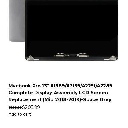
Macbook Pro 13″ A1989/A2159/A2251/A2289
Complete Display Assembly LCD Screen
Replacement (Mid 2018-2019)-Space Grey
$
205.99
$
230.99
Add to cart