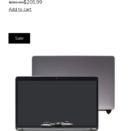
$
205.99
$
230.00
Add to cart
Sale