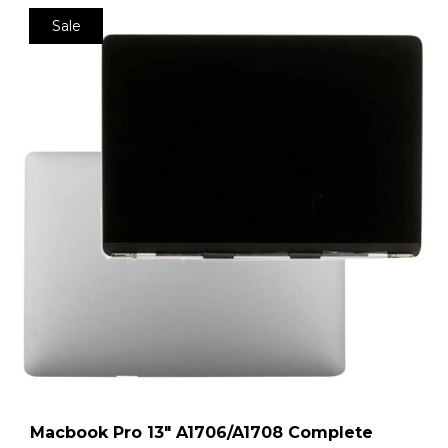
Sale
Macbook Pro 13″ A1706/A1708 Complete