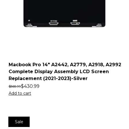
Macbook Pro 14″ A2442, A2779, A2918, A2992
Complete Display Assembly LCD Screen
Replacement (2021-2023)-Silver
$
430.99
$
565.99
Add to cart
Sale