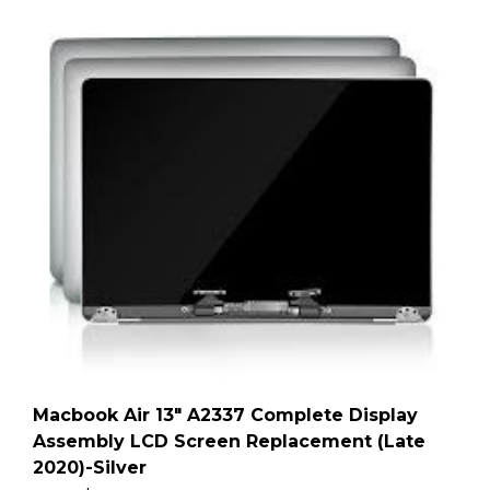
Macbook Air 13″ A2337 Complete Display
Assembly LCD Screen Replacement (Late
2020)-Silver