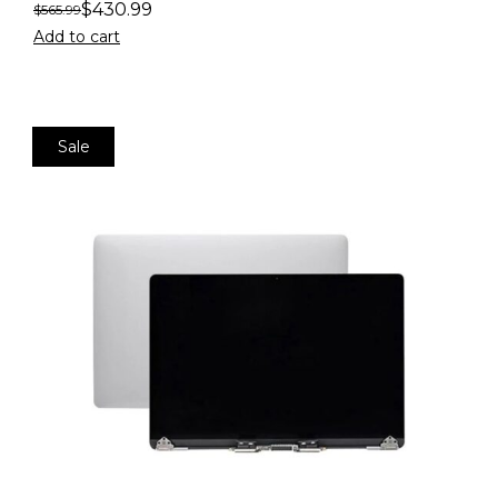
$
430.99
$
565.99
Add to cart
Sale