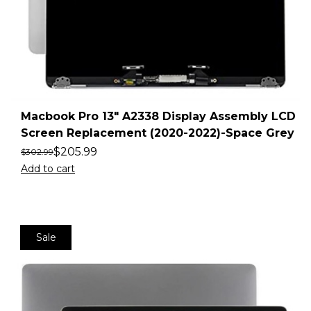
Macbook Pro 13″ A2338 Display Assembly LCD
Screen Replacement (2020-2022)-Space Grey
$
205.99
$
302.99
Add to cart
Sale