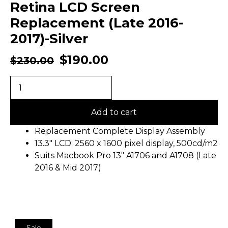
Retina LCD Screen
Replacement (Late 2016-
2017)-Silver
$
190.00
$
230.00
Add to cart
Replacement Complete Display Assembly
13.3″ LCD; 2560 x 1600 pixel display, 500cd/m2
Suits Macbook Pro 13″ A1706 and A1708 (Late
2016 & Mid 2017)
Sale