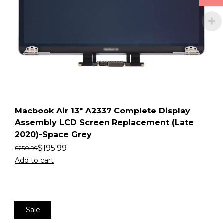
Macbook Air 13″ A2337 Complete Display
Assembly LCD Screen Replacement (Late
2020)-Space Grey
$
195.99
$
250.99
Add to cart
Sale