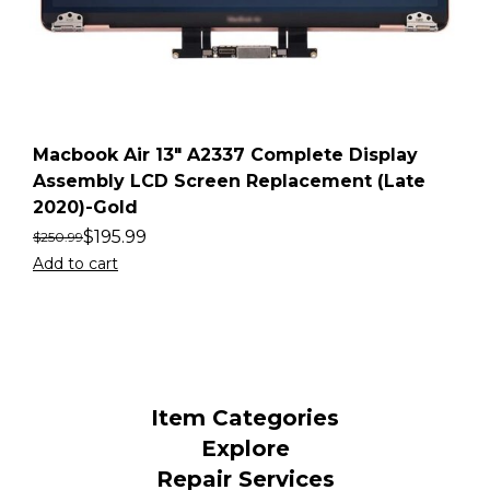
Macbook Air 13″ A2337 Complete Display
Assembly LCD Screen Replacement (Late
2020)-Gold
$
195.99
$
250.99
Add to cart
Item Categories
Explore
Repair Services