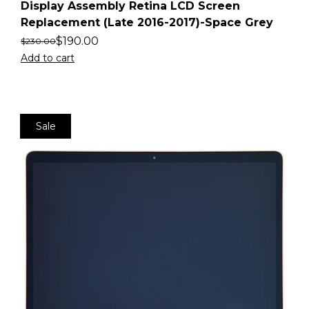
Display Assembly Retina LCD Screen
Replacement (Late 2016-2017)-Space Grey
$
190.00
$
230.00
Add to cart
Sale