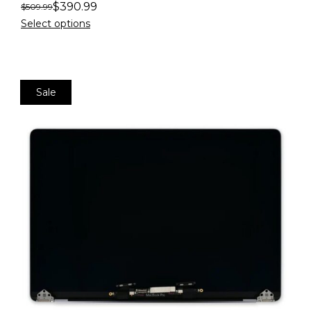
$
390.99
$
509.99
Select options
Sale