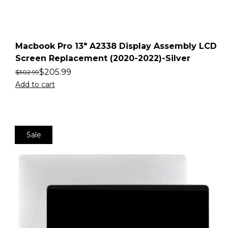
Macbook Pro 13″ A2338 Display Assembly LCD
Screen Replacement (2020-2022)-Silver
$
205.99
$
302.99
Add to cart
Sale