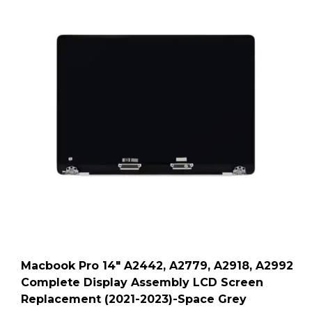
Macbook Pro 14″ A2442, A2779, A2918, A2992
Complete Display Assembly LCD Screen
Replacement (2021-2023)-Space Grey