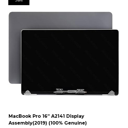
MacBook Pro 16” A2141 Display
Assembly(2019) (100% Genuine)