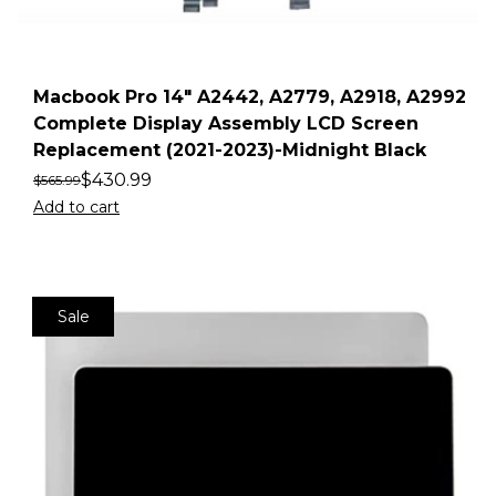
Macbook Pro 14″ A2442, A2779, A2918, A2992
Complete Display Assembly LCD Screen
Replacement (2021-2023)-Midnight Black
$
430.99
$
565.99
Add to cart
Sale