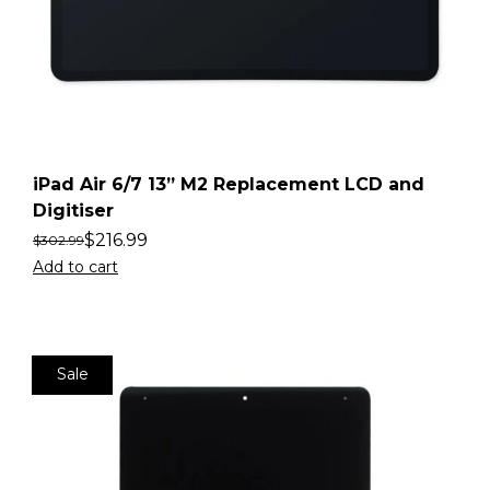
iPad Air 6/7 13” M2 Replacement LCD and
Digitiser
$
216.99
$
302.99
Add to cart
Sale