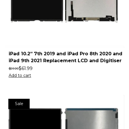
iPad 10.2” 7th 2019 and iPad Pro 8th 2020 and
iPad 9th 2021 Replacement LCD and Digitiser
$
61.99
$
91.99
Add to cart
Sale