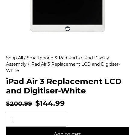
Shop All
/
Smartphone & Pad Parts
/
iPad Display
Assembly
/ iPad Air 3 Replacement LCD and Digitiser-
White
iPad Air 3 Replacement LCD
and Digitiser-White
$
144.99
$
200.99
Add to cart