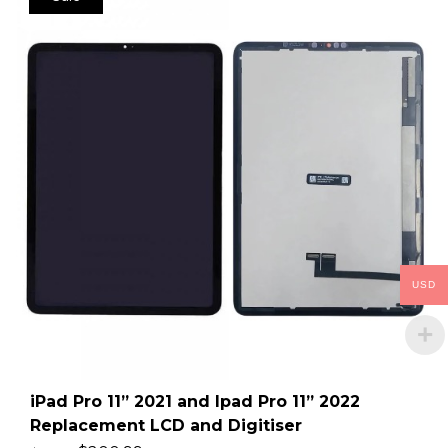
USD
iPad Pro 11” 2021 and Ipad Pro 11” 2022
Replacement LCD and Digitiser