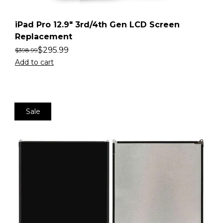
iPad Pro 12.9″ 3rd/4th Gen LCD Screen
Replacement
$
295.99
$
398.99
Add to cart
Sale