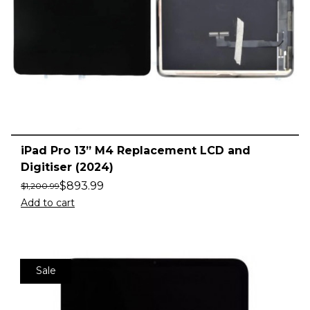
iPad Pro 13” M4 Replacement LCD and
Digitiser (2024)
$
893.99
$
1,200.99
Add to cart
Sale