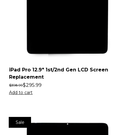
iPad Pro 12.9″ 1st/2nd Gen LCD Screen
Replacement
$
295.99
$
398.99
Add to cart
Sale