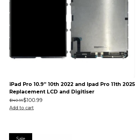
iPad Pro 10.9” 10th 2022 and Ipad Pro 11th 2025
Replacement LCD and Digitiser
$
100.99
$
140.99
Add to cart
Sale