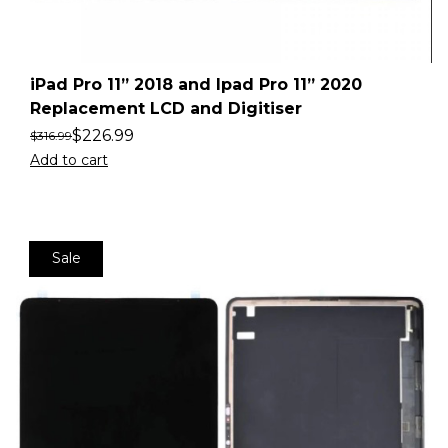
iPad Pro 11” 2018 and Ipad Pro 11” 2020
Replacement LCD and Digitiser
$
226.99
$
316.99
Add to cart
Sale