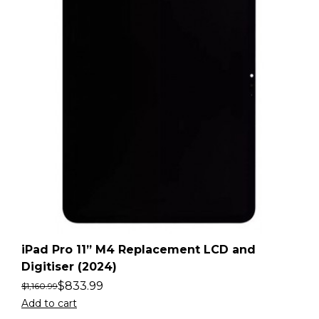
iPad Pro 11” M4 Replacement LCD and
Digitiser (2024)
$
833.99
$
1,160.99
Add to cart