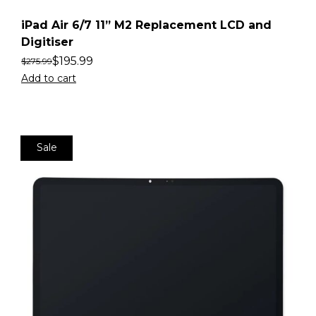
iPad Air 6/7 11” M2 Replacement LCD and
Digitiser
$
195.99
$
275.99
Add to cart
Sale