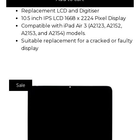
Replacement LCD and Digitiser
10.5 inch IPS LCD 1668 x 2224 Pixel Display
Compatible with iPad Air 3 (A2123, A2152,
A2153, and A2154) models.
Suitable replacement for a cracked or faulty
display
Sale