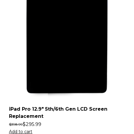
iPad Pro 12.9″ 5th/6th Gen LCD Screen
Replacement
$
295.99
$
398.99
Add to cart