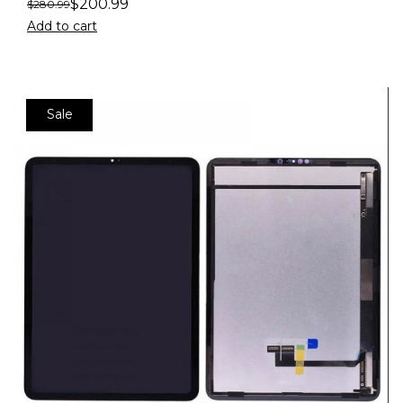
$
200.99
$
280.99
Add to cart
Sale