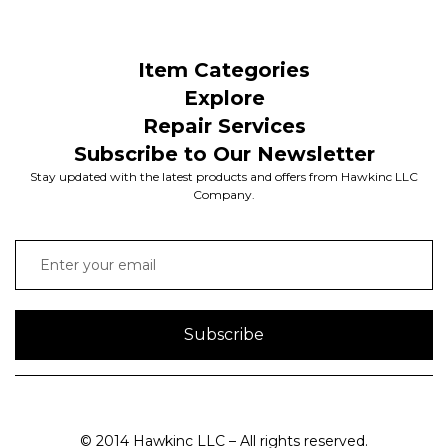
Item Categories
Explore
Repair Services
Subscribe to Our Newsletter
Stay updated with the latest products and offers from Hawkinc LLC
Company.
Subscribe
© 2014 Hawkinc LLC – All rights reserved.