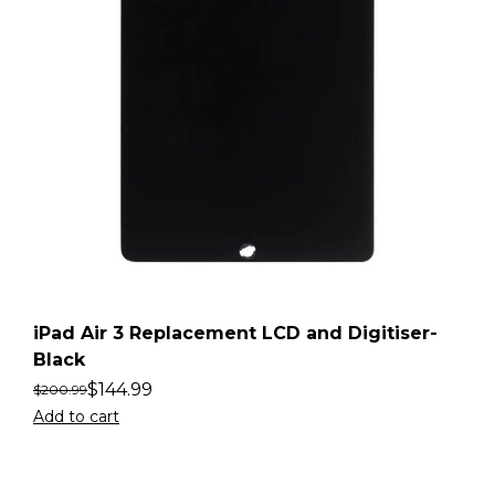
iPad Air 3 Replacement LCD and Digitiser-
Black
$
144.99
$
200.99
Add to cart