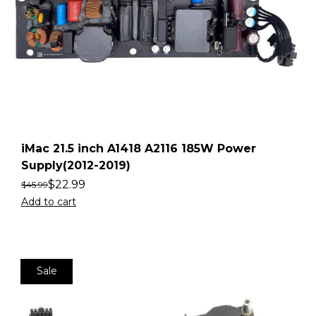
iMac 21.5 inch A1418 A2116 185W Power
Supply(2012-2019)
$
22.99
$
45.99
Add to cart
Sale