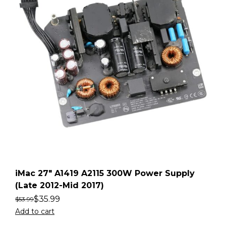
iMac 27″ A1419 A2115 300W Power Supply
(Late 2012-Mid 2017)
$
35.99
$
53.99
Add to cart