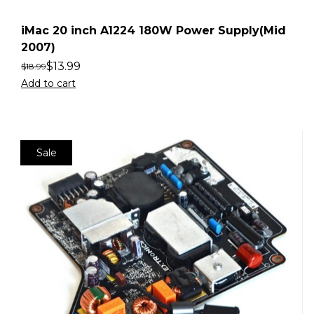
iMac 20 inch A1224 180W Power Supply(Mid
2007)
$
13.99
$
18.99
Add to cart
Sale