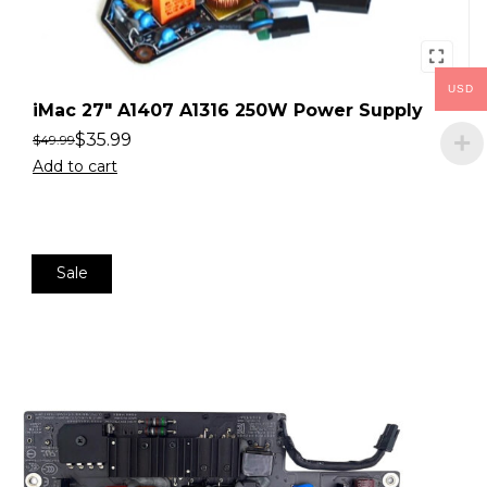
USD
iMac 27″ A1407 A1316 250W Power Supply
$
35.99
$
49.99
Add to cart
Sale