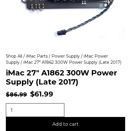
Shop All
/
iMac Parts
/
Power Supply
/
iMac Power
Supply
/ iMac 27″ A1862 300W Power Supply (Late 2017)
iMac 27″ A1862 300W Power
Supply (Late 2017)
$
61.99
$
86.99
Add to cart