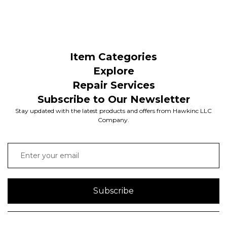
Item Categories
Explore
Repair Services
Subscribe to Our Newsletter
Stay updated with the latest products and offers from Hawkinc LLC
Company.
Subscribe