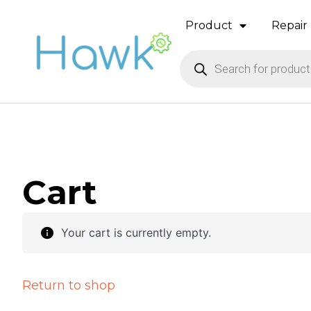
Product
Repair 
Cart
Your cart is currently empty.
Return to shop