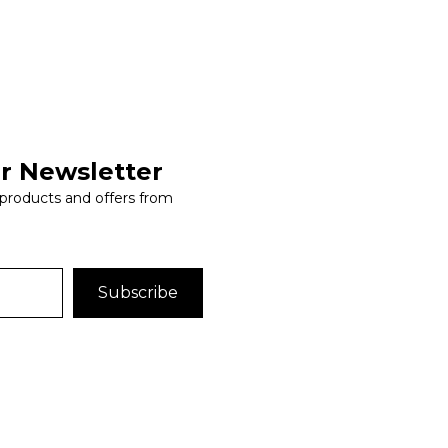
r Newsletter
 products and offers from
Subscribe