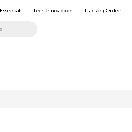
Essentials
Tech Innovations
Tracking Orders