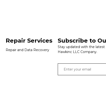
Repair Services
Subscribe to Ou
Stay updated with the latest
Repair and Data Recovery
Hawkinc LLC Company.