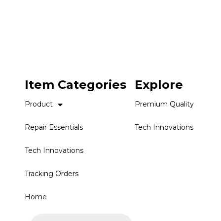
Item Categories
Explore
Product
Premium Quality
Repair Essentials
Tech Innovations
Tech Innovations
Tracking Orders
Home