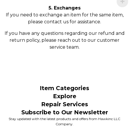
5. Exchanges
If you need to exchange an item for the same item,
please contact us for assistance.
If you have any questions regarding our refund and
return policy, please reach out to our customer
service team.
Item Categories
Explore
Repair Services
Subscribe to Our Newsletter
Stay updated with the latest products and offers from Hawkinc LLC
Company.