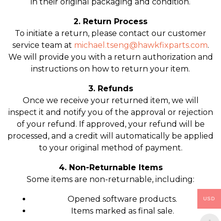
in their original packaging and condition.
2. Return Process
To initiate a return, please contact our customer
service team at
michael.tseng@hawkfixparts.com
.
We will provide you with a return authorization and
instructions on how to return your item.
3. Refunds
Once we receive your returned item, we will
inspect it and notify you of the approval or rejection
of your refund. If approved, your refund will be
processed, and a credit will automatically be applied
to your original method of payment.
4. Non-Returnable Items
Some items are non-returnable, including:
Opened software products.
USD
Items marked as final sale.