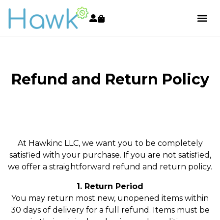
Refund and Return Policy
At Hawkinc LLC, we want you to be completely
satisfied with your purchase. If you are not satisfied,
we offer a straightforward refund and return policy.
1. Return Period
You may return most new, unopened items within
30 days of delivery for a full refund. Items must be