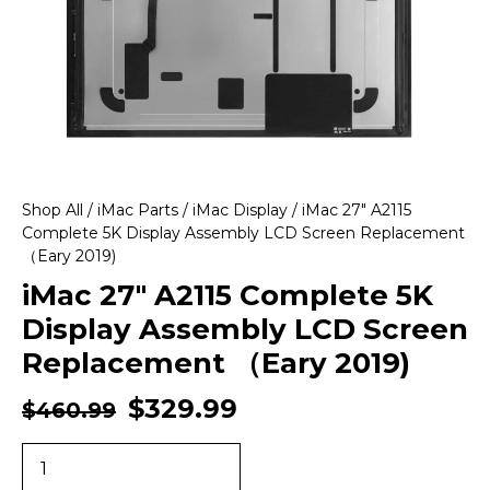
Shop All
/
iMac Parts
/
iMac Display
/ iMac 27″ A2115
Complete 5K Display Assembly LCD Screen Replacement
（Eary 2019)
iMac 27″ A2115 Complete 5K
Display Assembly LCD Screen
Replacement （Eary 2019)
$
329.99
$
460.99