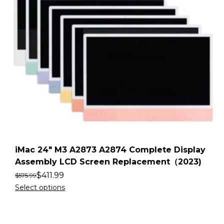
iMac 24″ M3 A2873 A2874 Complete Display
Assembly LCD Screen Replacement（2023)
$
411.99
$
575.99
Select options