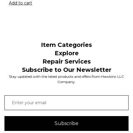
Add to cart
Item Categories
Explore
Repair Services
Subscribe to Our Newsletter
Stay updated with the latest products and offers from Hawkinc LLC
Company.
Subscribe