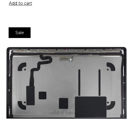
Add to cart
Sale