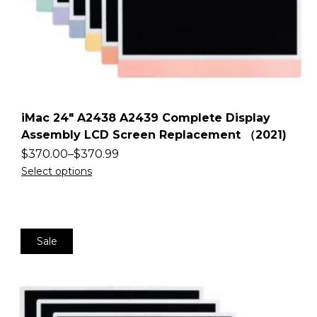
iMac 24″ A2438 A2439 Complete Display
Assembly LCD Screen Replacement （2021)
$
370.00
–
$
370.99
Select options
Sale