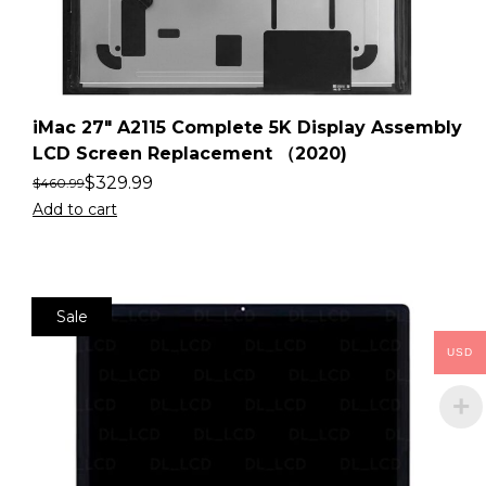
iMac 27″ A2115 Complete 5K Display Assembly
LCD Screen Replacement （2020)
$
329.99
$
460.99
Add to cart
Sale
USD