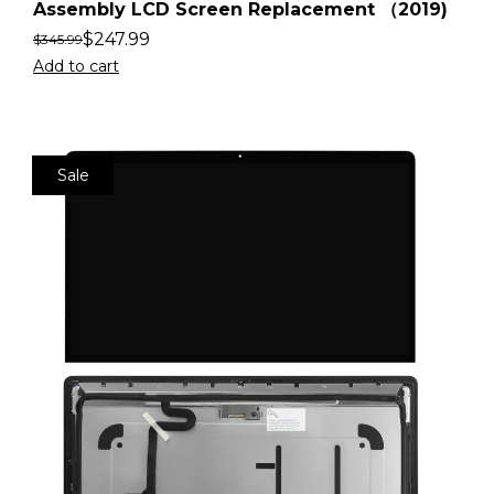
Assembly LCD Screen Replacement （2019)
$
247.99
$
345.99
Add to cart
Sale