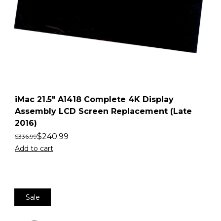
iMac 21.5″ A1418 Complete 4K Display
Assembly LCD Screen Replacement (Late
2016)
$
240.99
$
336.99
Add to cart
Sale