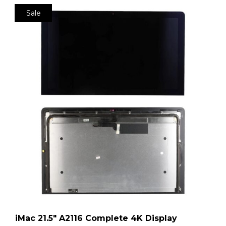
Sale
iMac 21.5″ A2116 Complete 4K Display