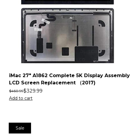
iMac 27″ A1862 Complete 5K Display Assembly
LCD Screen Replacement （2017)
$
329.99
$
460.99
Add to cart
Sale