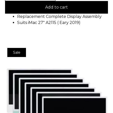
Add to cart
Replacement Complete Display Assembly
Suits iMac 27″ A2115 ( Eary 2019)
Sale