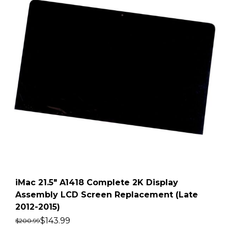
iMac 21.5″ A1418 Complete 2K Display
Assembly LCD Screen Replacement (Late
2012-2015)
$
143.99
$
200.99