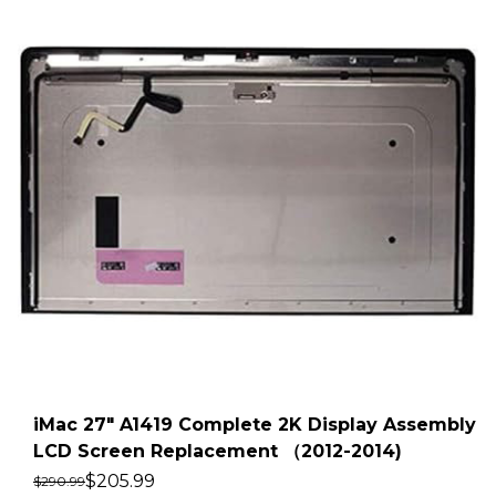
iMac 27″ A1419 Complete 2K Display Assembly
LCD Screen Replacement （2012-2014)
$
205.99
$
290.99