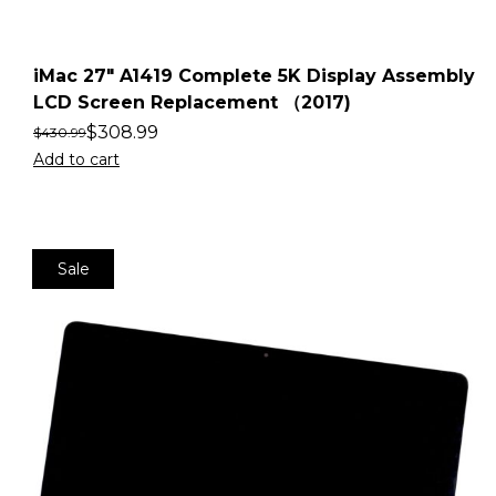
iMac 27″ A1419 Complete 5K Display Assembly
LCD Screen Replacement （2017)
$
308.99
$
430.99
Add to cart
Sale