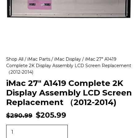
Shop All
/
iMac Parts
/
iMac Display
/ iMac 27″ A1419
Complete 2K Display Assembly LCD Screen Replacement
（2012-2014)
iMac 27″ A1419 Complete 2K
Display Assembly LCD Screen
Replacement （2012-2014)
$
205.99
$
290.99