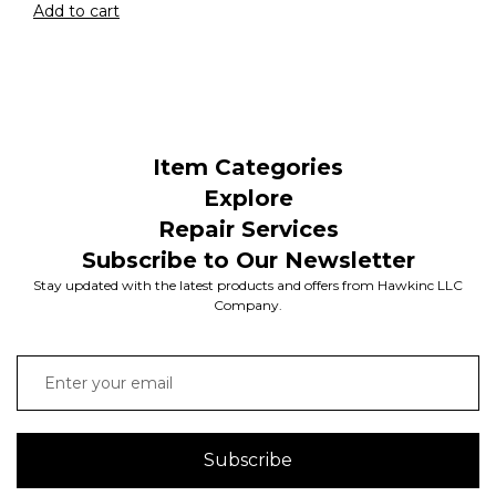
Add to cart
Item Categories
Explore
Repair Services
Subscribe to Our Newsletter
Stay updated with the latest products and offers from Hawkinc LLC
Company.
Subscribe