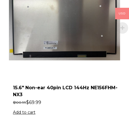
USD
15.6″ Non-ear 40pin LCD 144Hz NE156FHM-
NX3
$
69.99
$
100.99
Add to cart