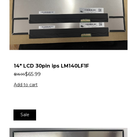
14″ LCD 30pin ips LM140LF1F
$
65.99
$
95.99
Add to cart
Sale