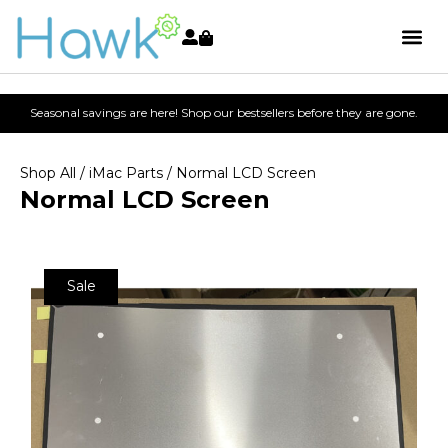
Seasonal savings are here! Shop our bestsellers before they are gone.
Shop All
/
iMac Parts
/ Normal LCD Screen
Normal LCD Screen
Sale