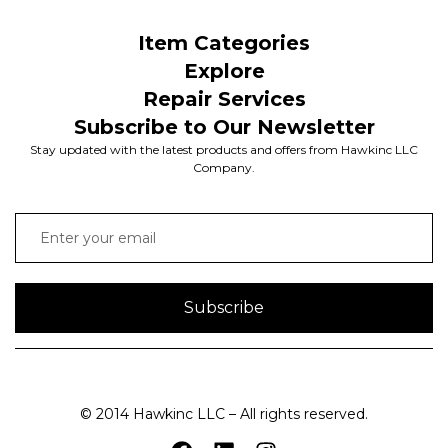
Item Categories
Explore
Repair Services
Subscribe to Our Newsletter
Stay updated with the latest products and offers from Hawkinc LLC
Company.
Subscribe
© 2014 Hawkinc LLC – All rights reserved.