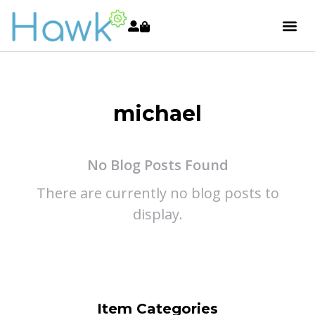
michael
No Blog Posts Found
There are currently no blog posts to
display.
Item Categories