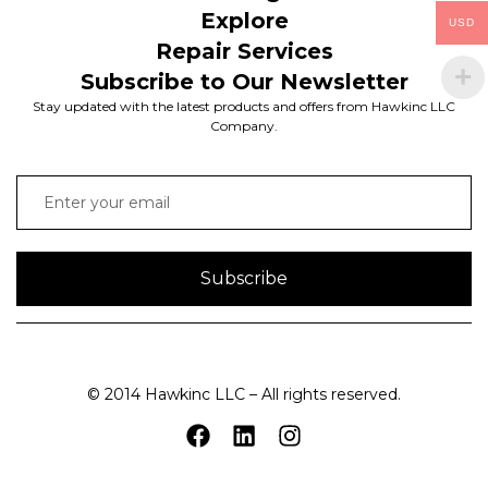
Explore
USD
Repair Services
Subscribe to Our Newsletter
Stay updated with the latest products and offers from Hawkinc LLC
Company.
Subscribe
© 2014 Hawkinc LLC – All rights reserved.