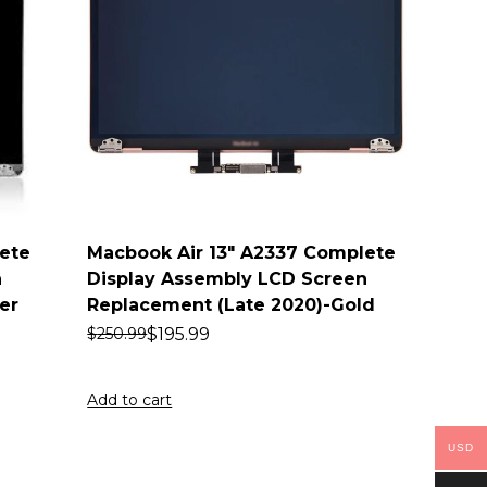
ete
Macbook Air 13″ A2337 Complete
n
Display Assembly LCD Screen
er
Replacement (Late 2020)-Gold
$
195.99
$
250.99
Add to cart
USD