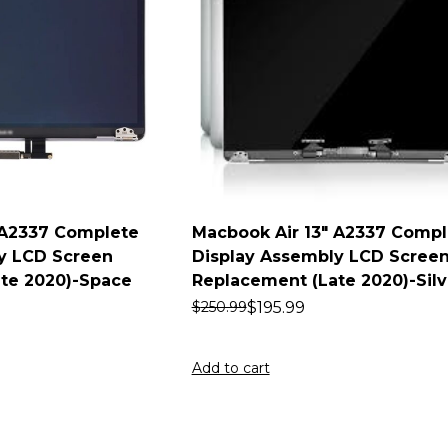
 A2337 Complete
Macbook Air 13″ A2337 Compl
y LCD Screen
Display Assembly LCD Scree
te 2020)-Space
Replacement (Late 2020)-Silv
$
195.99
$
250.99
Add to cart