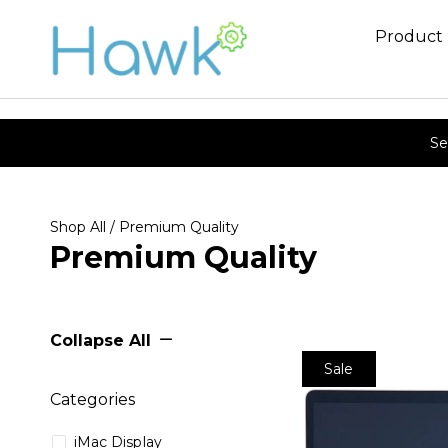
Product
Se
Shop All
/ Premium Quality
Premium Quality
Collapse All
Sale
Categories
iMac Display