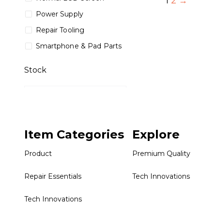
1
2
→
Power Supply
Repair Tooling
Smartphone & Pad Parts
Stock
Collections
Item Categories
Explore
Premium Quality
Repair Essentials
Product
Premium Quality
Tech Innovations
Repair Essentials
Tech Innovations
Tech Innovations