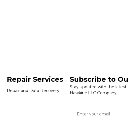
Repair Services
Subscribe to Ou
Stay updated with the latest
Repair and Data Recovery
Hawkinc LLC Company.