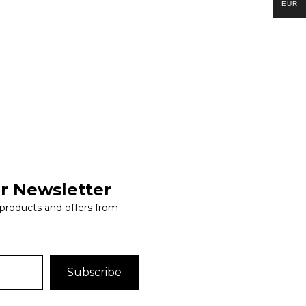
EUR
r Newsletter
 products and offers from
Subscribe