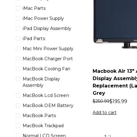
iMac Parts
iMac Power Supply
iPad Display Assembly
iPad Parts
Mac Mini Power Supply
MacBook Charger Port
MacBook Cooling Fan
Macbook Air 13″
Display Assembl
MacBook Display
Assembly
Replacement (La
Grey
MacBook Lcd Screen
$
195.99
$
250.99
MacBook OEM Battery
Add to cart
MacBook Parts
MacBook Trackpad
Normal LCD Screen