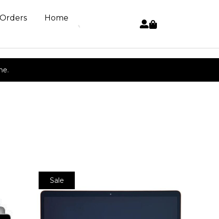
 Orders
Home
ne.
Sale