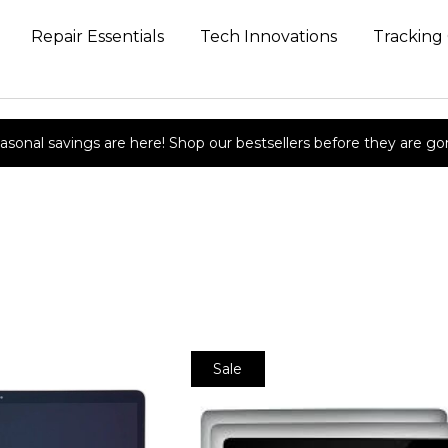
Repair Essentials
Tech Innovations
Tracking
asonal savings are here! Shop our bestsellers before they are go
Sale